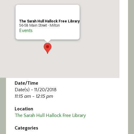
Calendar/Events
Visit
The Sarah Hull Hallock Free Library
56-58 Main Street - Milton
Events
Join
Contact
Date/Time
Date(s) - 11/20/2018
11:15 am - 12:15 pm
Location
The Sarah Hull Hallock Free Library
Categories