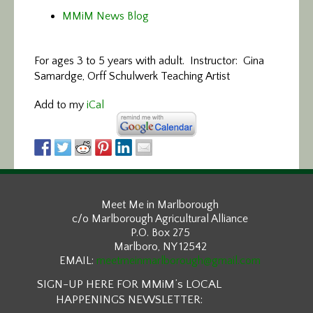
MMiM News Blog
For ages 3 to 5 years with adult. Instructor: Gina
Samardge, Orff Schulwerk Teaching Artist
Add to my
iCal
Meet Me in Marlborough
c/o Marlborough Agricultural Alliance
P.O. Box 275
Marlboro, NY 12542
EMAIL:
meetmeinmarlborough@gmail.com
SIGN-UP HERE FOR MMiM’s LOCAL
HAPPENINGS NEWSLETTER: