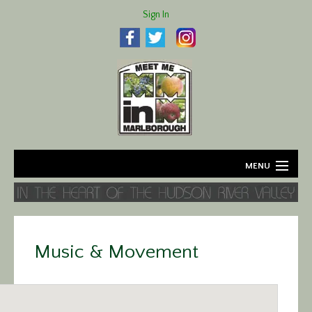
Sign In
MENU
Home
About
Music & Movement
Agriculture
Business