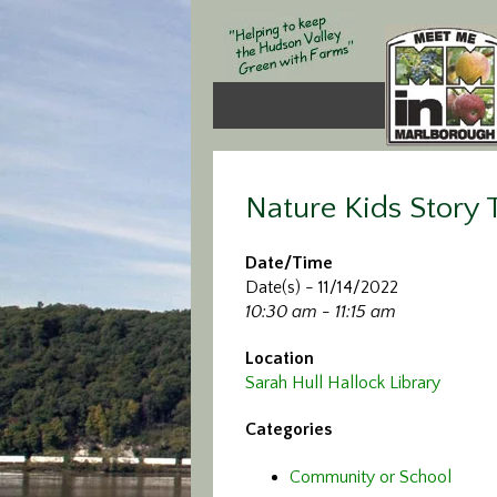
Nature Kids Story
Date/Time
Date(s) - 11/14/2022
10:30 am - 11:15 am
Location
Sarah Hull Hallock Library
Categories
Community or School