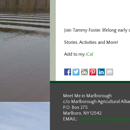
Join Tammy Foster, lifelong early 
Stories, Activities and More!
Add to my
iCal
Meet Me in Marlborough
c/o Marlborough Agricultural Alli
P.O. Box 275
Marlboro, NY 12542
EMAIL:
meetmeinmarlborough@g