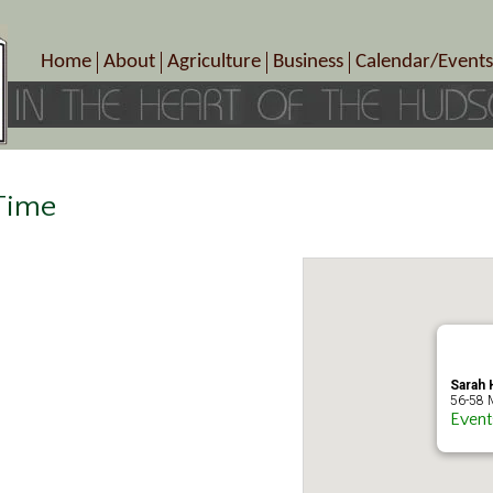
Home
About
Agriculture
Business
Calendar/Events
Crop Schedule
Pick-Your-Own
B&Bs, Spas, Salons – Heal
Today’s Happen
Photo Galleries
Farms/Farmers Markets
Cuisine & Cafe’s
Special Events
Meet Our Members
Specialty Farms
Artisans/Entertainment
Meet Me in Marlborough Presents!
Wineries, Distilleries, Breweries
Shops
 Time
Marlborough’s Rich History
Wholesale
Services
Area Links
Associated Members/Dire
Gift Certificates
MMiM Business Director
Sarah H
56-58 M
Event