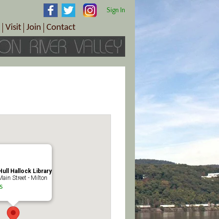
Sign In
Visit
Join
Contact
th & Wellness
ings
Visitor Information Center
Become a Member
Directions
Plan Your Tour
Member Benefits
Follow the Farm Trail
Renew Your Membership
Tour Packages
Directions
ct Sales/Patrons
Gift Certificates
y
ull Hallock Library
ain Street - Milton
s