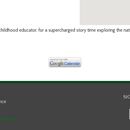
childhood educator, for a supercharged story time exploring the nat
SI
ance
mail.com