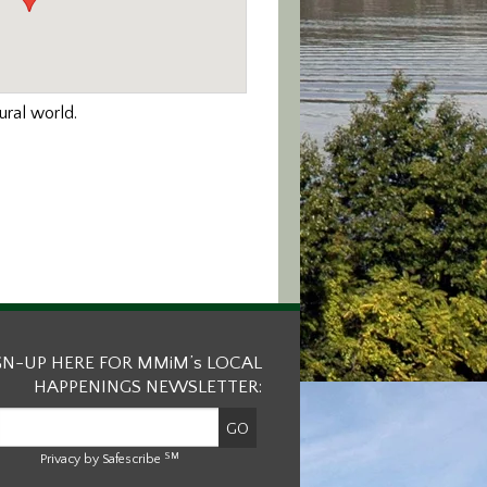
ural world.
GN-UP HERE FOR MMiM’s LOCAL
HAPPENINGS NEWSLETTER:
SM
Privacy by Safescribe