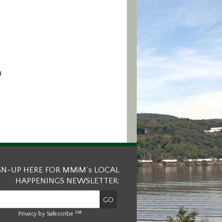
GN-UP HERE FOR MMiM’s LOCAL
HAPPENINGS NEWSLETTER:
SM
Privacy by Safescribe