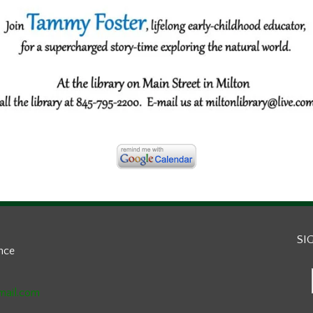
SI
ance
mail.com