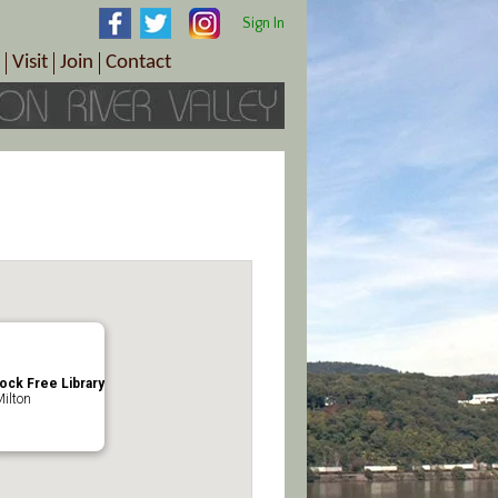
Sign In
Visit
Join
Contact
th & Wellness
ings
Visitor Information Center
Become a Member
Directions
Plan Your Tour
Member Benefits
Follow the Farm Trail
Renew Your Membership
Tour Packages
Directions
ct Sales/Patrons
Gift Certificates
y
lock Free Library
Milton