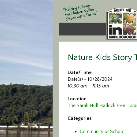
Nature Kids Story
Date/Time
Date(s) - 10/28/2024
10:30 am - 11:15 am
Location
The Sarah Hull Hallock Free Libra
Categories
Community or School