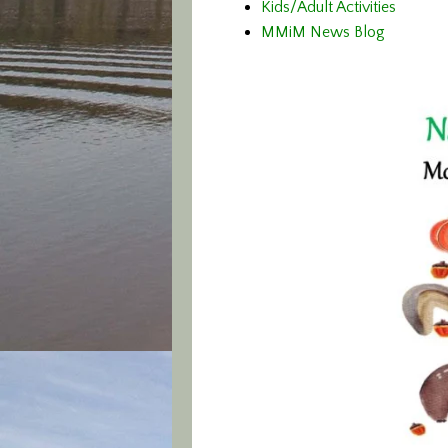
Kids/Adult Activities
MMiM News Blog