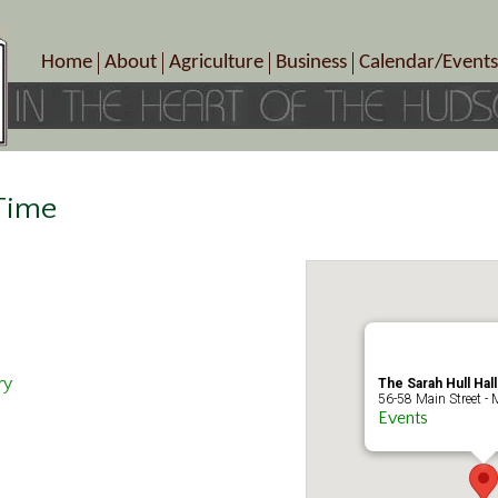
Home
About
Agriculture
Business
Calendar/Events
Crop Schedule
Pick-Your-Own
B&Bs, Spas, Salons – Heal
Today’s Happen
Photo Galleries
Farms/Farmers Markets
Cuisine & Cafe’s
Special Events
Meet Our Members
Specialty Farms
Artisans/Entertainment
Meet Me in Marlborough Presents!
Wineries, Distilleries, Breweries
Shops
 Time
Marlborough’s Rich History
Wholesale
Services
Area Links
Associated Members/Dire
Gift Certificates
MMiM Business Director
ry
The Sarah Hull Hal
56-58 Main Street - 
Events