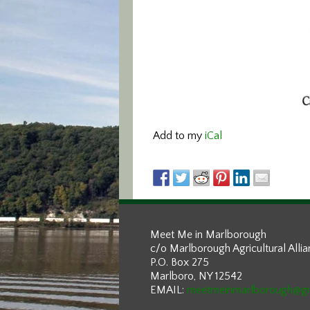
Add to my
iCal
Meet Me in Marlborough
c/o Marlborough Agricultural Alli
P.O. Box 275
Marlboro, NY 12542
EMAIL:
meetmeinmarlborough@g