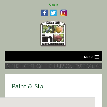
Sign In
MENU
Home
About
Paint & Sip
Agriculture
Business