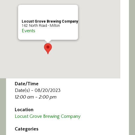
Calendar/Events
Visit
Locust Grove Brewing Company
162 North Road - Milton
Events
Join
Contact
Date/Time
Date(s) - 08/20/2023
12:00 am - 2:00 pm
Location
Locust Grove Brewing Company
Categories