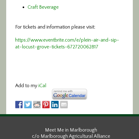
Craft Beverage
For tickets and information please visit:
https://www.eventbrite.com/e/plein-air-and-sip-
at-locust-grove-tickets-672720062817
Add to my
iCal
Meet Me in Marlborough
c/o Marlborough Agricultural Alliance