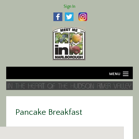
Sign In
MENU
Home
About
Pancake Breakfast
Agriculture
Business