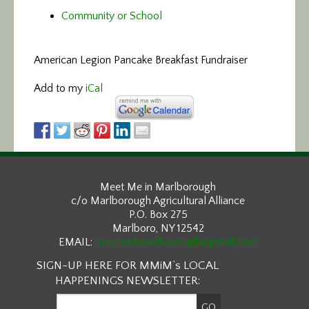
Community or School
American Legion Pancake Breakfast Fundraiser
Add to my
iCal
Meet Me in Marlborough
c/o Marlborough Agricultural Alliance
P.O. Box 275
Marlboro, NY 12542
EMAIL:
meetmeinmarlborough@gmail.com
SIGN-UP HERE FOR MMiM’s LOCAL
HAPPENINGS NEWSLETTER: