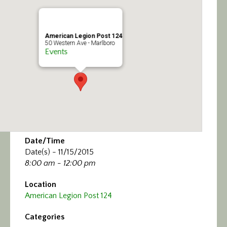
Calendar/Events
Visit
American Legion Post 124
50 Western Ave - Marlboro
Events
Join
Contact
Date/Time
Date(s) - 11/15/2015
8:00 am - 12:00 pm
Location
American Legion Post 124
Categories