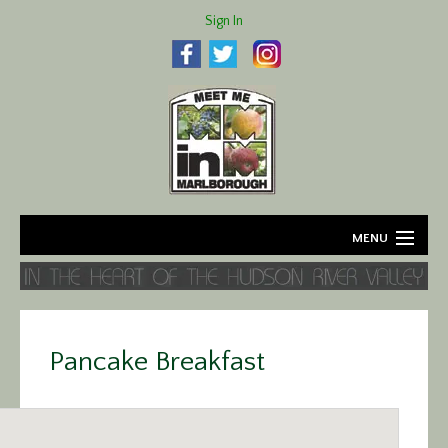
Sign In
MENU
Home
About
Pancake Breakfast
Agriculture
Business