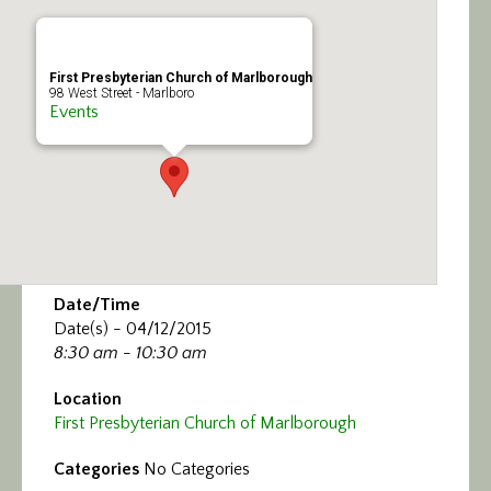
Calendar/Events
Visit
First Presbyterian Church of Marlborough
98 West Street - Marlboro
Events
Join
Contact
Date/Time
Date(s) - 04/12/2015
8:30 am - 10:30 am
Location
First Presbyterian Church of Marlborough
Categories
No Categories