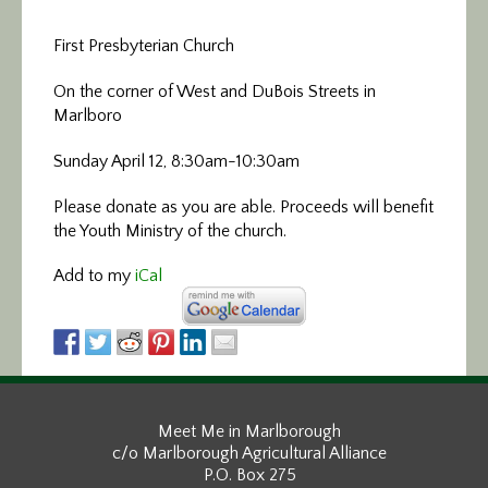
First Presbyterian Church
On the corner of West and DuBois Streets in
Marlboro
Sunday April 12, 8:30am-10:30am
Please donate as you are able. Proceeds will benefit
the Youth Ministry of the church.
Add to my
iCal
Meet Me in Marlborough
c/o Marlborough Agricultural Alliance
P.O. Box 275