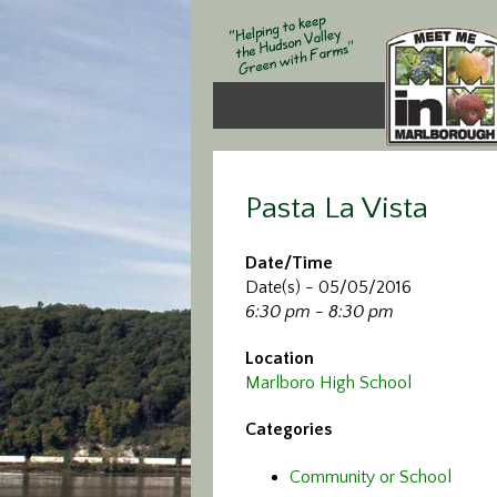
Pasta La Vista
Date/Time
Date(s) - 05/05/2016
6:30 pm - 8:30 pm
Location
Marlboro High School
Categories
Community or School