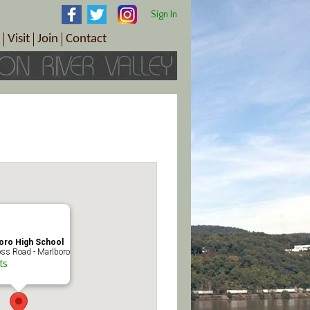
Sign In
Visit
Join
Contact
th & Wellness
ings
Visitor Information Center
Become a Member
Directions
Plan Your Tour
Member Benefits
Follow the Farm Trail
Renew Your Membership
Tour Packages
Directions
ct Sales/Patrons
Gift Certificates
y
oro High School
ss Road - Marlboro
ts