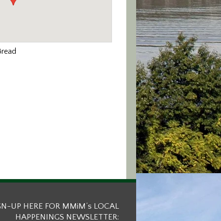
Bread
GN-UP HERE FOR MMiM’s LOCAL
HAPPENINGS NEWSLETTER: