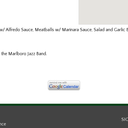
 w/ Alfredo Sauce, Meatballs w/ Marinara Sauce, Salad and Garlic 
 the Marlboro Jazz Band.
SI
ance