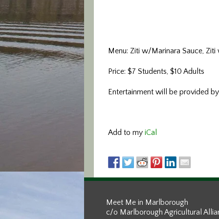
Menu: Ziti w/Marinara Sauce, Ziti
Price: $7 Students, $10 Adults
Entertainment will be provided by
Add to my
iCal
Meet Me in Marlborough
c/o Marlborough Agricultural Alli