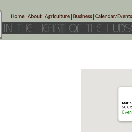
Home
About
Agriculture
Business
Calendar/Events
Crop Schedule
Pick-Your-Own
B&Bs, Spas, Salons – Heal
Today’s Happen
Photo Galleries
Farms/Farmers Markets
Cuisine & Cafe’s
Special Events
Meet Our Members
Specialty Farms
Artisans/Entertainment
Meet Me in Marlborough Presents!
Wineries, Distilleries, Breweries
Shops
Marlborough’s Rich History
Wholesale
Services
Area Links
Associated Members/Dire
Gift Certificates
MMiM Business Director
Marlb
50 Cro
Even