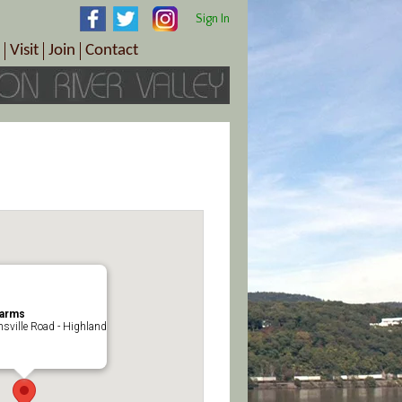
Sign In
Visit
Join
Contact
th & Wellness
ings
Visitor Information Center
Become a Member
Directions
Plan Your Tour
Member Benefits
Follow the Farm Trail
Renew Your Membership
Tour Packages
Directions
ct Sales/Patrons
Gift Certificates
y
Farms
nsville Road - Highland