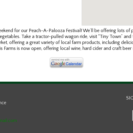
kend for our Peach-A-Palooza Festival! We’ll be offering lots of
vegetables. Take a tractor-pulled wagon ride, visit “Tiny Town” and
rket, offering a great variety of local farm products, including del
 Farms is now open, offering local wine, hard cider and craft beer in
SI
ance
mail.com