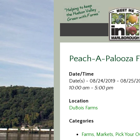
Peach-A-Palooza F
Date/Time
Date(s) - 08/24/2019 - 08/25/2
10:00 am - 5:00 pm
Location
DuBois Farms
Categories
Farms, Markets, Pick Your 