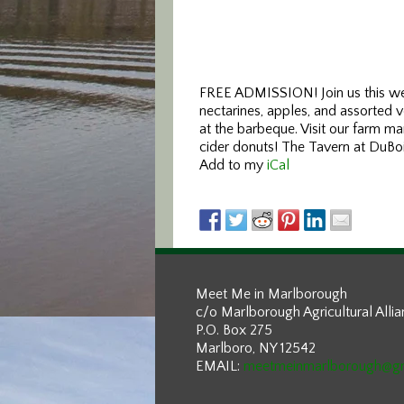
FREE ADMISSION! Join us this wee
nectarines, apples, and assorted 
at the barbeque. Visit our farm ma
cider donuts! The Tavern at DuBois
Add to my
iCal
Meet Me in Marlborough
c/o Marlborough Agricultural Alli
P.O. Box 275
Marlboro, NY 12542
EMAIL:
meetmeinmarlborough@g