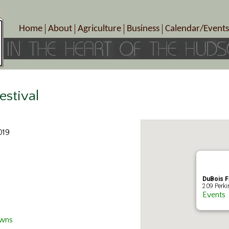
Home
About
Agriculture
Business
Calendar/Events
Crop Schedule
Pick-Your-Own
B&Bs, Spas, Salons – Heal
Today’s Happen
Photo Galleries
Farms/Farmers Markets
Cuisine & Cafe’s
Special Events
Meet Our Members
Specialty Farms
Artisans/Entertainment
Meet Me in Marlborough Presents!
Wineries, Distilleries, Breweries
Shops
estival
Marlborough’s Rich History
Wholesale
Services
Area Links
Associated Members/Dire
019
Gift Certificates
MMiM Business Director
DuBois 
209 Perki
Events
Owns