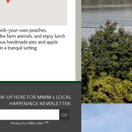
 pick-your-own peaches,
 the farm animals, and enjoy lunch
icious handmade pies and apple
 a tranquil setting.
GN-UP HERE FOR MMiM’s LOCAL
HAPPENINGS NEWSLETTER:
SM
Privacy by Safescribe