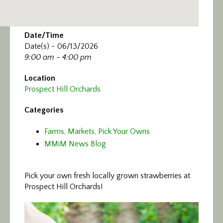
Date/Time
Date(s) - 06/13/2026
9:00 am - 4:00 pm
Location
Prospect Hill Orchards
Categories
Farms, Markets, Pick Your Owns
MMiM News Blog
Pick your own fresh locally grown strawberries at
Prospect Hill Orchards!