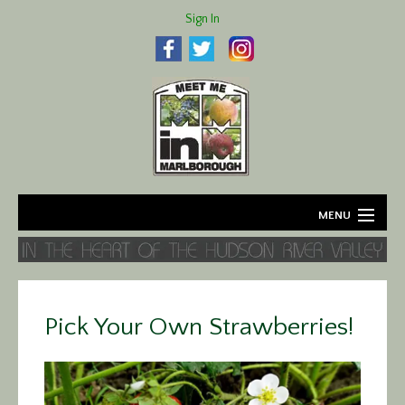
Sign In
MENU
Home
About
Pick Your Own Strawberries!
Agriculture
Business