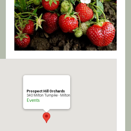
Calendar/Events
Visit
Join
Contact
Prospect Hill Orchards
340 Milton Turnpike - Milton
Events