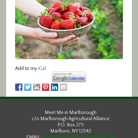
Add to my
iCal
Meet Me in Marlborough
c/o Marlborough Agricultural Alliance
P.O. Box 275
Marlboro, NY 12542
EMAIL:
meetmeinmarlborough@gmail.com