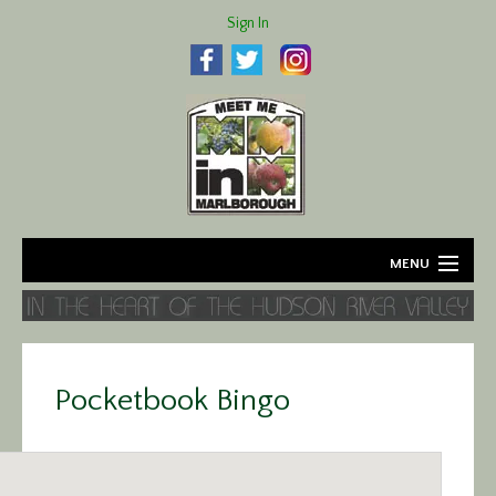
Sign In
MENU
Home
About
Pocketbook Bingo
Agriculture
Business