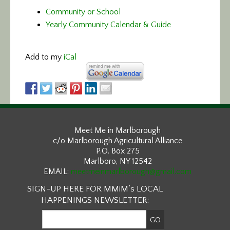
Community or School
Yearly Community Calendar & Guide
Add to my
iCal
Meet Me in Marlborough
c/o Marlborough Agricultural Alliance
P.O. Box 275
Marlboro, NY 12542
EMAIL:
meetmeinmarlborough@gmail.com
SIGN-UP HERE FOR MMiM’s LOCAL
HAPPENINGS NEWSLETTER: