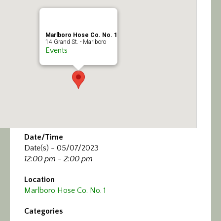
Calendar/Events
Visit
Marlboro Hose Co. No. 1
14 Grand St. - Marlboro
Events
Join
Contact
Date/Time
Date(s) - 05/07/2023
12:00 pm - 2:00 pm
Location
Marlboro Hose Co. No. 1
Categories