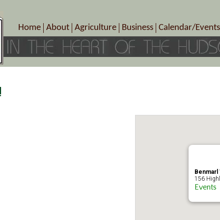
Home
About
Agriculture
Business
Calendar/Events
Crop Schedule
Pick-Your-Own
B&Bs, Spas, Salons – Heal
Today’s Happen
Photo Galleries
Farms/Farmers Markets
Cuisine & Cafe’s
Special Events
Meet Our Members
Specialty Farms
Artisans/Entertainment
Meet Me in Marlborough Presents!
Wineries, Distilleries, Breweries
Shops
!
Marlborough’s Rich History
Wholesale
Services
Area Links
Associated Members/Dire
Gift Certificates
MMiM Business Director
Benmarl 
156 Highl
Events