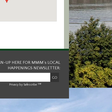
GN-UP HERE FOR MMiM’s LOCAL
HAPPENINGS NEWSLETTER:
SM
Privacy by Safescribe