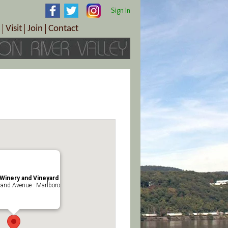
Sign In
Visit
Join
Contact
th & Wellness
ings
Visitor Information Center
Become a Member
Directions
Plan Your Tour
Member Benefits
Follow the Farm Trail
Renew Your Membership
Tour Packages
Directions
ct Sales/Patrons
Gift Certificates
y
Winery and Vineyard
and Avenue - Marlboro