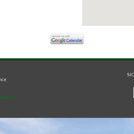
SI
ance
mail.com