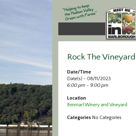
Rock The Vineyard
Date/Time
Date(s) - 08/11/2023
6:00 pm - 9:00 pm
Location
Benmarl Winery and Vineyard
Categories
No Categories