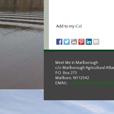
Add to my
iCal
Meet Me in Marlborough
c/o Marlborough Agricultural Alli
P.O. Box 275
Marlboro, NY 12542
EMAIL:
meetmeinmarlborough@g