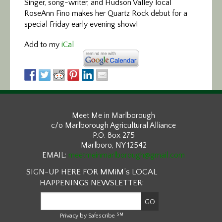
Singer, song-writer, and Hudson Valley local
RoseAnn Fino makes her Quartz Rock debut for a
special Friday early evening show!
Add to my
iCal
Meet Me in Marlborough
c/o Marlborough Agricultural Alliance
P.O. Box 275
Marlboro, NY 12542
EMAIL:
meetmeinmarlborough@gmail.com
SIGN-UP HERE FOR MMiM’s LOCAL
HAPPENINGS NEWSLETTER:
SM
Privacy by Safescribe