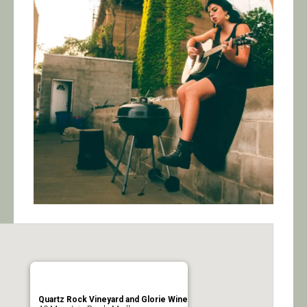
Calendar/Events
Visit
Join
Contact
Quartz Rock Vineyard and Glorie Wine