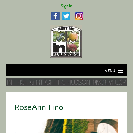
Sign In
MENU
Home
About
RoseAnn Fino
Agriculture
Business