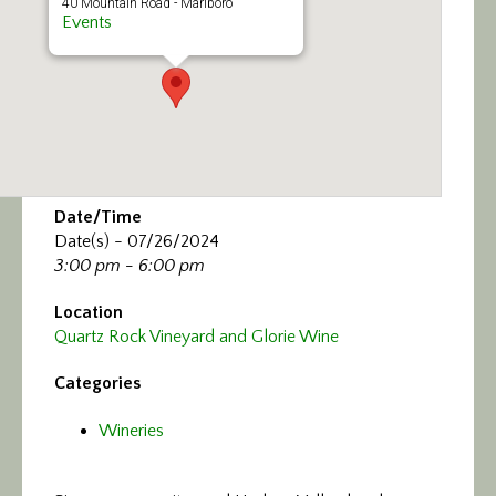
40 Mountain Road - Marlboro
Events
Date/Time
Date(s) - 07/26/2024
3:00 pm - 6:00 pm
Location
Quartz Rock Vineyard and Glorie Wine
Categories
Wineries