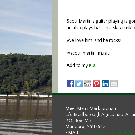
Scott Martin’s guitar playing is g
he also plays bass in a ska/punk b
We love him, and he rocks!
@scott_martin_music
Add to my
iCal
Meet Me in Marlborough
c/o Marlborough Agricultural Alli
P.O. Box 275
Marlboro, NY 12542
EMAIL:
meetmeinmarlborough@g