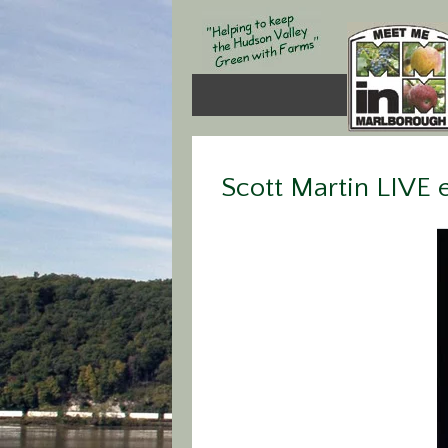
Scott Martin LIVE e