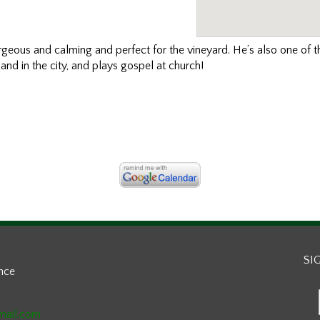
orgeous and calming and perfect for the vineyard. He’s also one of 
and in the city, and plays gospel at church!
SI
ance
mail.com