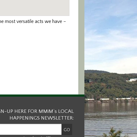
the most versatile acts we have –
GN-UP HERE FOR MMiM’s LOCAL
HAPPENINGS NEWSLETTER: