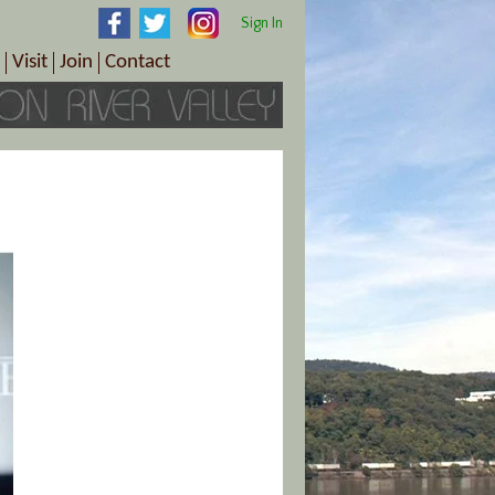
Sign In
Visit
Join
Contact
th & Wellness
ings
Visitor Information Center
Become a Member
Directions
Plan Your Tour
Member Benefits
Follow the Farm Trail
Renew Your Membership
Tour Packages
Directions
ct Sales/Patrons
Gift Certificates
y