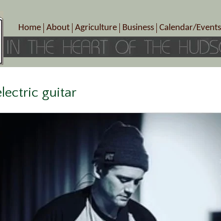
Home
About
Agriculture
Business
Calendar/Events
Crop Schedule
Pick-Your-Own
B&Bs, Spas, Salons – Heal
Today’s Happen
Photo Galleries
Farms/Farmers Markets
Cuisine & Cafe’s
Special Events
Meet Our Members
Specialty Farms
Artisans/Entertainment
Meet Me in Marlborough Presents!
Wineries, Distilleries, Breweries
Shops
lectric guitar
Marlborough’s Rich History
Wholesale
Services
Area Links
Associated Members/Dire
Gift Certificates
MMiM Business Director