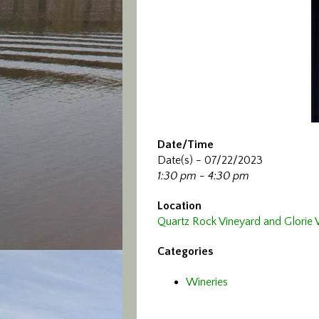
Date/Time
Date(s) - 07/22/2023
1:30 pm - 4:30 pm
Location
Quartz Rock Vineyard and Glorie
Categories
Wineries