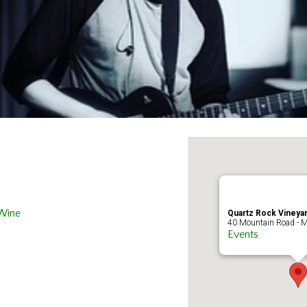
 Wine
Quartz Rock Vineyar
40 Mountain Road - M
Events