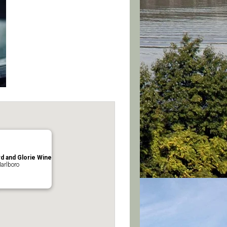
d and Glorie Wine
arlboro