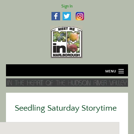
Sign In
MENU
Home
About
Seedling Saturday Storytime
Agriculture
Business