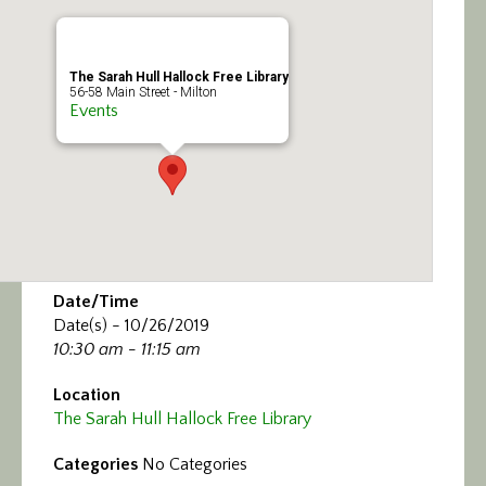
Calendar/Events
Visit
The Sarah Hull Hallock Free Library
56-58 Main Street - Milton
Events
Join
Contact
Date/Time
Date(s) - 10/26/2019
10:30 am - 11:15 am
Location
The Sarah Hull Hallock Free Library
Categories
No Categories