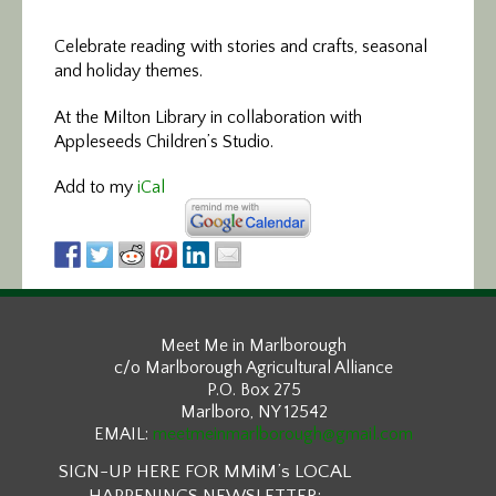
Celebrate reading with stories and crafts, seasonal
and holiday themes.
At the Milton Library in collaboration with
Appleseeds Children’s Studio.
Add to my
iCal
Meet Me in Marlborough
c/o Marlborough Agricultural Alliance
P.O. Box 275
Marlboro, NY 12542
EMAIL:
meetmeinmarlborough@gmail.com
SIGN-UP HERE FOR MMiM’s LOCAL
HAPPENINGS NEWSLETTER: