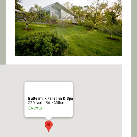
Calendar/Events
Visit
Join
Contact
Buttermilk Falls Inn & Spa
220 North Rd. - Milton
Events