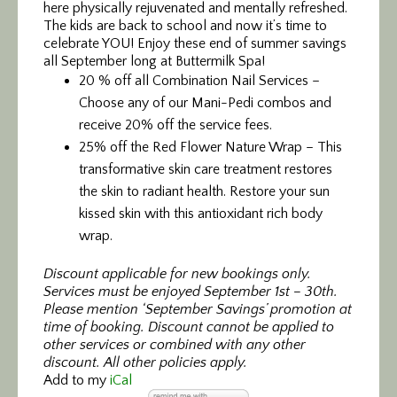
here physically rejuvenated and mentally refreshed.
The kids are back to school and now it’s time to
celebrate YOU! Enjoy these end of summer savings
all September long at Buttermilk Spa!
20 % off all Combination Nail Services –
Choose any of our Mani-Pedi combos and
receive 20% off the service fees.
25% off the Red Flower Nature Wrap – This
transformative skin care treatment restores
the skin to radiant health. Restore your sun
kissed skin with this antioxidant rich body
wrap.
Discount applicable for new bookings only.
Services must be enjoyed September 1st – 30th.
Please mention ‘September Savings’ promotion at
time of booking. Discount cannot be applied to
other services or combined with any other
discount. All other policies apply.
Add to my
iCal