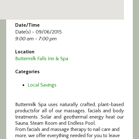
Date/Time
Date(s) - 09/06/2015
9:00 am - 7:00 pm
Location
Buttermilk Falls Inn & Spa
Categories
Local Savings
Buttermilk Spa uses naturally crafted, plant-based
products
for all of our massages, facials and body
treatments. Solar and geothermal energy heat our
Sauna, Steam Room and Endless Pool.
From facials and massage therapy to nail care and
more, we offer everything needed for you to leave