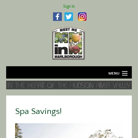
Sign In
MENU
Home
About
Spa Savings!
Agriculture
Business