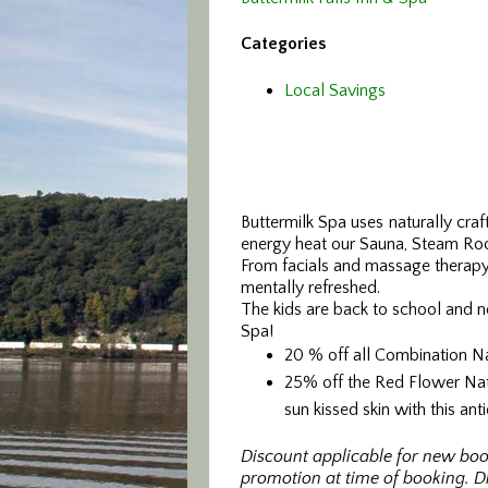
Categories
Local Savings
Buttermilk Spa uses naturally cra
energy heat our Sauna, Steam Ro
From facials and massage therapy 
mentally refreshed.
The kids are back to school and n
Spa!
20 % off all Combination N
25% off the Red Flower Natu
sun kissed skin with this an
Discount applicable for new boo
promotion at time of booking. Di