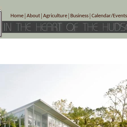
Home
About
Agriculture
Business
Calendar/Events
Crop Schedule
Pick-Your-Own
B&Bs, Spas, Salons – Heal
Today’s Happen
Photo Galleries
Farms/Farmers Markets
Cuisine & Cafe’s
Special Events
Meet Our Members
Specialty Farms
Artisans/Entertainment
Meet Me in Marlborough Presents!
Wineries, Distilleries, Breweries
Shops
Marlborough’s Rich History
Wholesale
Services
Area Links
Associated Members/Dire
Gift Certificates
MMiM Business Director