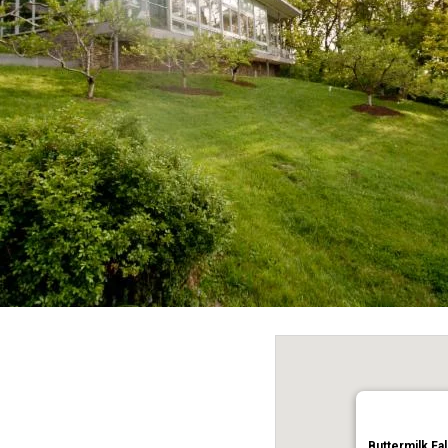
Buttermilk Fal