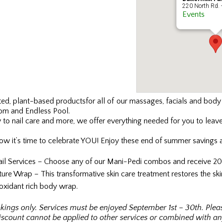
220 North Rd. 
Events
fted, plant-based products
for all of our massages, facials and bod
om and Endless Pool.
to nail care and more, we offer everything needed for you to leave
ow it’s time to celebrate YOU! Enjoy these end of summer savings a
ail Services – Choose any of our Mani-Pedi combos and receive 20%
re Wrap – This transformative skin care treatment restores the skin
tioxidant rich body wrap.
kings only. Services must be enjoyed September 1st – 30th. Ple
scount cannot be applied to other services or combined with any