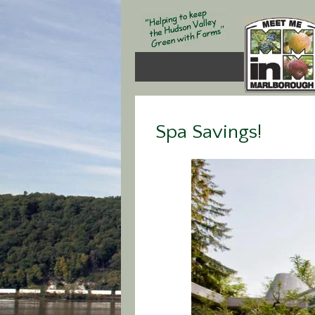
Spa Savings!