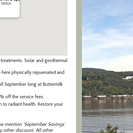
- Milton
y treatments. Solar and geothermal
 here physically rejuvenated and
ll September long at Buttermilk
 off the service fees.
 to radiant health. Restore your
ase mention ‘September Savings’
 other discount. All other