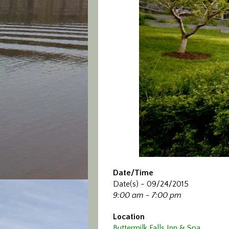
Date/Time
Date(s) - 09/24/2015
9:00 am - 7:00 pm
Location
Buttermilk Falls Inn & Spa