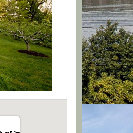
ls Inn & Spa