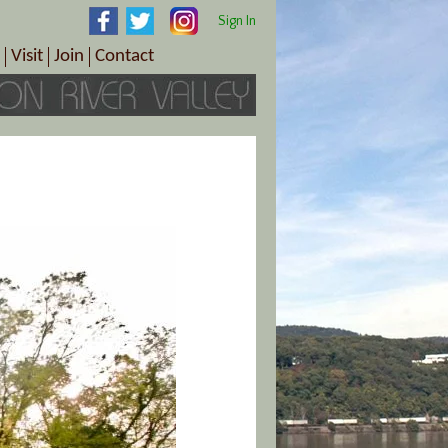
Sign In
Visit
Join
Contact
th & Wellness
ings
Visitor Information Center
Become a Member
Directions
Plan Your Tour
Member Benefits
Follow the Farm Trail
Renew Your Membership
Tour Packages
Directions
ct Sales/Patrons
Gift Certificates
y