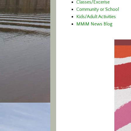
Classes/Excerise
Community or School
Kids/Adult Activities
MMiM News Blog