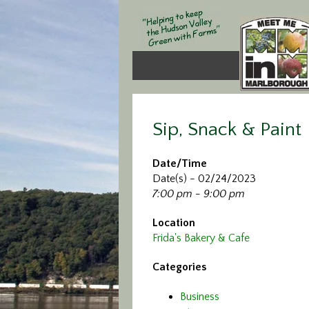
Sip, Snack & Paint
Date/Time
Date(s) - 02/24/2023
7:00 pm - 9:00 pm
Location
Frida's Bakery & Cafe
Categories
Business