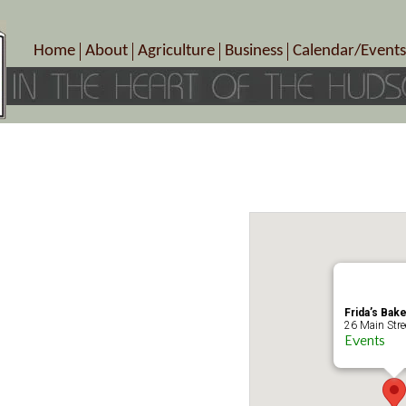
Home
About
Agriculture
Business
Calendar/Events
Crop Schedule
Pick-Your-Own
B&Bs, Spas, Salons – Heal
Today’s Happen
Photo Galleries
Farms/Farmers Markets
Cuisine & Cafe’s
Special Events
Meet Our Members
Specialty Farms
Artisans/Entertainment
Meet Me in Marlborough Presents!
Wineries, Distilleries, Breweries
Shops
Marlborough’s Rich History
Wholesale
Services
Area Links
Associated Members/Dire
Gift Certificates
MMiM Business Director
Frida’s Bak
26 Main Stree
Events