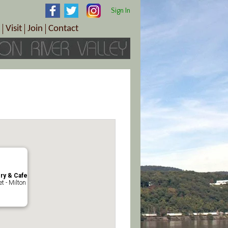
Sign In
Visit
Join
Contact
th & Wellness
ings
Visitor Information Center
Become a Member
Directions
Plan Your Tour
Member Benefits
Follow the Farm Trail
Renew Your Membership
Tour Packages
Directions
ct Sales/Patrons
Gift Certificates
y
ery & Cafe
t - Milton