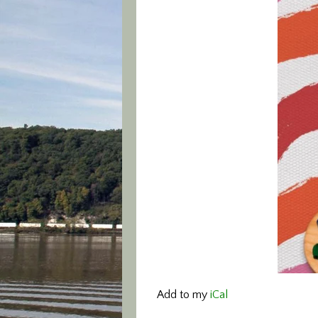
Add to my
iCal