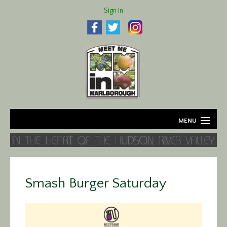
Sign In
MENU
Home
About
Smash Burger Saturday
Agriculture
Business