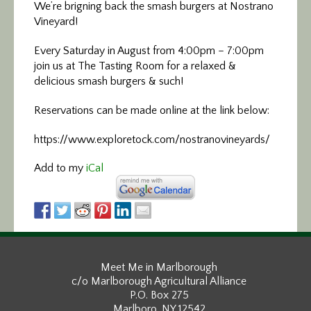
We’re brigning back the smash burgers at Nostrano
Vineyard!
Every Saturday in August from 4:00pm – 7:00pm
join us at The Tasting Room for a relaxed &
delicious smash burgers & such!
Reservations can be made online at the link below:
https://www.exploretock.com/nostranovineyards/
Add to my
iCal
Meet Me in Marlborough
c/o Marlborough Agricultural Alliance
P.O. Box 275
Marlboro, NY 12542