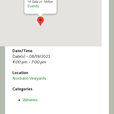
14 Gala Ln - Milton
Events
Date/Time
Date(s) - 08/19/2023
4:00 pm - 7:00 pm
Location
Nostrano Vineyards
Categories
Wineries