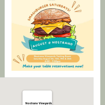
Calendar/Events
Visit
Join
Contact
Nostrano Vineyards