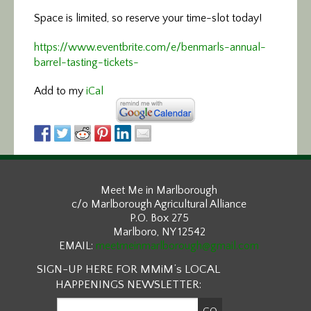
Space is limited, so reserve your time-slot today!
https://www.eventbrite.com/e/benmarls-annual-
barrel-tasting-tickets-
Add to my
iCal
Meet Me in Marlborough
c/o Marlborough Agricultural Alliance
P.O. Box 275
Marlboro, NY 12542
EMAIL:
meetmeinmarlborough@gmail.com
SIGN-UP HERE FOR MMiM’s LOCAL
HAPPENINGS NEWSLETTER: