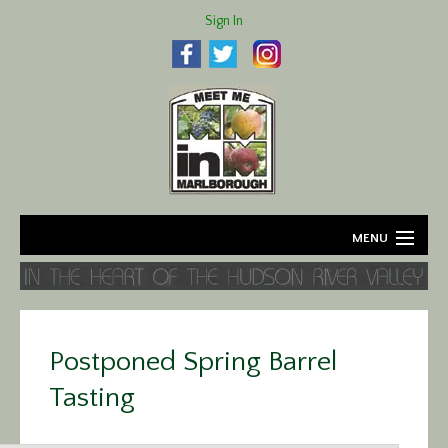
Sign In
MENU
Home
About
Postponed Spring Barrel
Agriculture
Tasting
Business