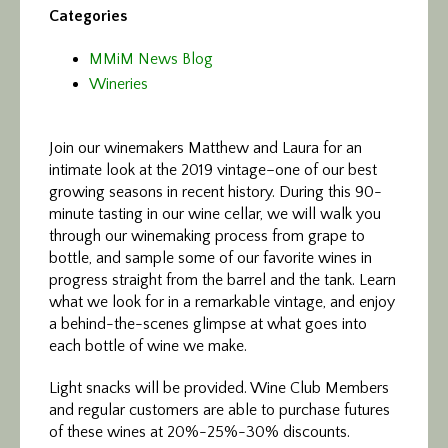
Categories
MMiM News Blog
Wineries
Join our winemakers Matthew and Laura for an
intimate look at the 2019 vintage–one of our best
growing seasons in recent history. During this 90-
minute tasting in our wine cellar, we will walk you
through our winemaking process from grape to
bottle, and sample some of our favorite wines in
progress straight from the barrel and the tank. Learn
what we look for in a remarkable vintage, and enjoy
a behind-the-scenes glimpse at what goes into
each bottle of wine we make.
Light snacks will be provided. Wine Club Members
and regular customers are able to purchase futures
of these wines at 20%-25%-30% discounts.