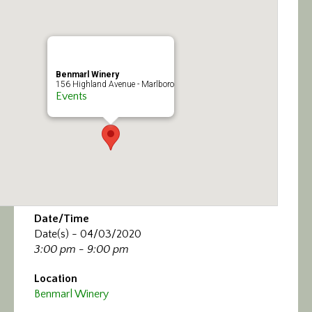
Calendar/Events
Visit
Benmarl Winery
Join
156 Highland Avenue - Marlboro
Events
Contact
Date/Time
Date(s) - 04/03/2020
3:00 pm - 9:00 pm
Location
Benmarl Winery