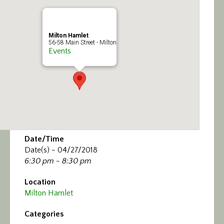
Calendar/Events
Visit
Milton Hamlet
56-58 Main Street - Milton
Events
Join
Contact
Date/Time
Date(s) - 04/27/2018
6:30 pm - 8:30 pm
Location
Milton Hamlet
Categories