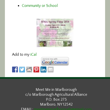
Community or School
Add to my
iCal
Meet Me in Marlborough
c/o Marlborough Agricultural Alliance
P.O. Box 275
Marlboro, NY 12542
EMAIL:
meetmeinmarlborough@gmail.com