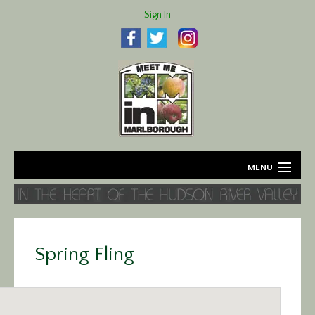
Sign In
MENU
Home
About
Spring Fling
Agriculture
Business