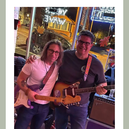
Calendar/Events
Visit
Join
Contact