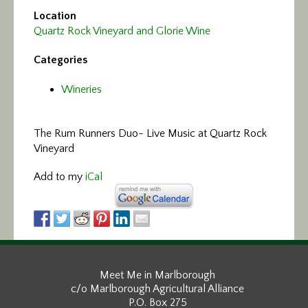
Location
Quartz Rock Vineyard and Glorie Wine
Categories
Wineries
The Rum Runners Duo- Live Music at Quartz Rock
Vineyard
Add to my
iCal
Meet Me in Marlborough
c/o Marlborough Agricultural Alliance
P.O. Box 275