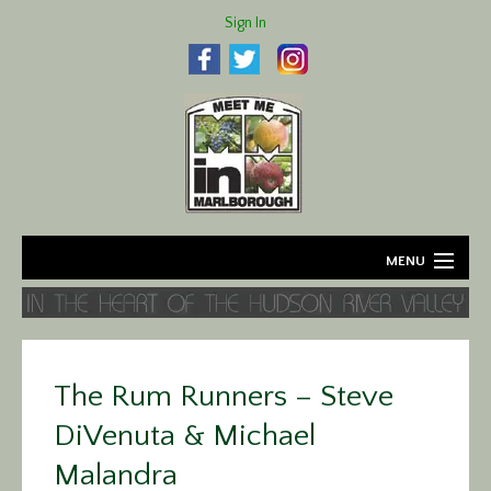
Sign In
MENU
Home
About
The Rum Runners – Steve
Agriculture
DiVenuta & Michael
Business
Malandra