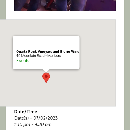
Quartz Rock Vineyard and Glorie Wine
40 Mountain Road - Marlboro
Events
Date/Time
Date(s) - 07/02/2023
1:30 pm - 4:30 pm