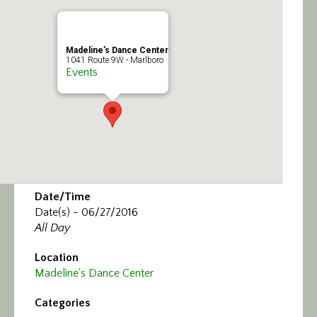
Calendar/Events
Visit
Madeline’s Dance Center
1041 Route 9W - Marlboro
Events
Join
Contact
Date/Time
Date(s) - 06/27/2016
All Day
Location
Madeline's Dance Center
Categories