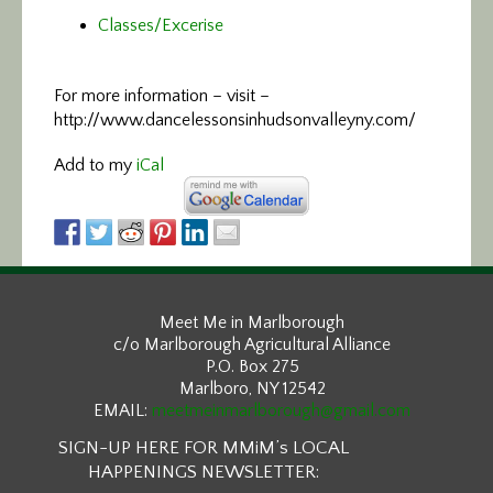
Classes/Excerise
For more information –
visit –
http://www.dancelessonsinhudsonvalleyny.com/
Add to my
iCal
Meet Me in Marlborough
c/o Marlborough Agricultural Alliance
P.O. Box 275
Marlboro, NY 12542
EMAIL:
meetmeinmarlborough@gmail.com
SIGN-UP HERE FOR MMiM’s LOCAL
HAPPENINGS NEWSLETTER: