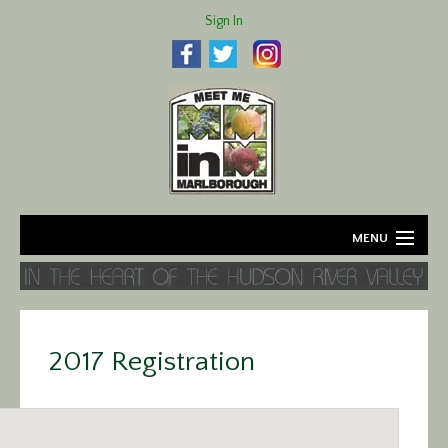
Sign In
MENU
Home
About
2017 Registration
Agriculture
Business