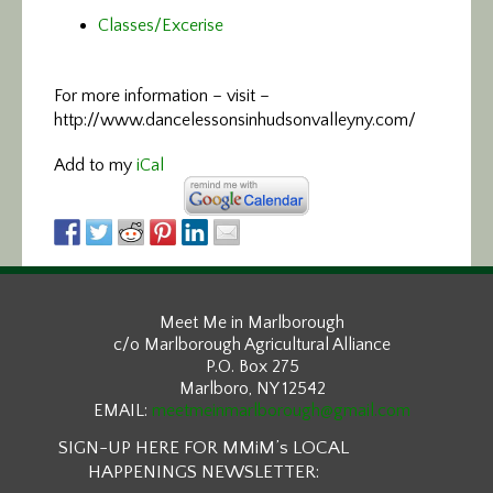
Classes/Excerise
For more information –
visit –
http://www.dancelessonsinhudsonvalleyny.com/
Add to my
iCal
Meet Me in Marlborough
c/o Marlborough Agricultural Alliance
P.O. Box 275
Marlboro, NY 12542
EMAIL:
meetmeinmarlborough@gmail.com
SIGN-UP HERE FOR MMiM’s LOCAL
HAPPENINGS NEWSLETTER: