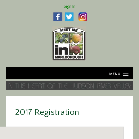
Sign In
MENU
Home
About
2017 Registration
Agriculture
Business