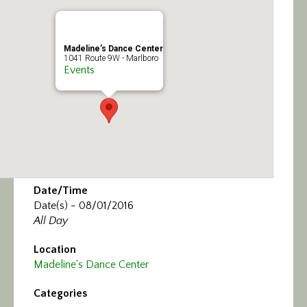
Calendar/Events
Visit
Madeline’s Dance Center
1041 Route 9W - Marlboro
Events
Join
Contact
Date/Time
Date(s) - 08/01/2016
All Day
Location
Madeline's Dance Center
Categories