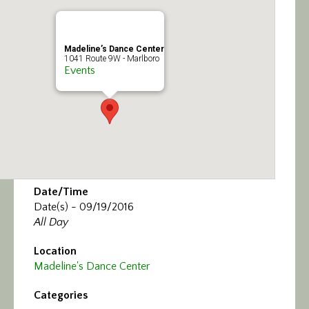
Calendar/Events
Visit
Madeline’s Dance Center
1041 Route 9W - Marlboro
Events
Join
Contact
Date/Time
Date(s) - 09/19/2016
All Day
Location
Madeline's Dance Center
Categories