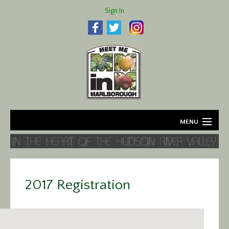
Sign In
MENU
Home
About
2017 Registration
Agriculture
Business