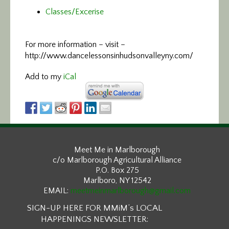
Classes/Excerise
For more information –
visit –
http://www.dancelessonsinhudsonvalleyny.com/
Add to my
iCal
Meet Me in Marlborough
c/o Marlborough Agricultural Alliance
P.O. Box 275
Marlboro, NY 12542
EMAIL:
meetmeinmarlborough@gmail.com
SIGN-UP HERE FOR MMiM’s LOCAL
HAPPENINGS NEWSLETTER: