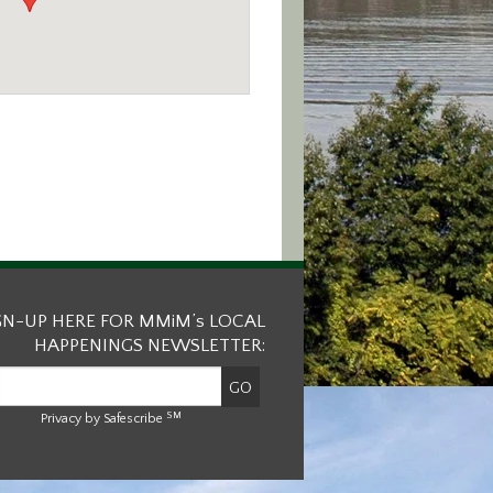
GN-UP HERE FOR MMiM’s LOCAL
HAPPENINGS NEWSLETTER:
SM
Privacy by Safescribe