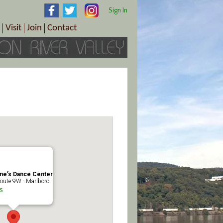
Sign In
Visit
Join
Contact
th & Wellness
ings
Visitor Information Center
Become a Member
Directions
Plan Your Tour
Member Benefits
Follow the Farm Trail
Renew Your Membership
Tour Packages
Directions
ct Sales/Patrons
Gift Certificates
y
ne’s Dance Center
oute 9W - Marlboro
s