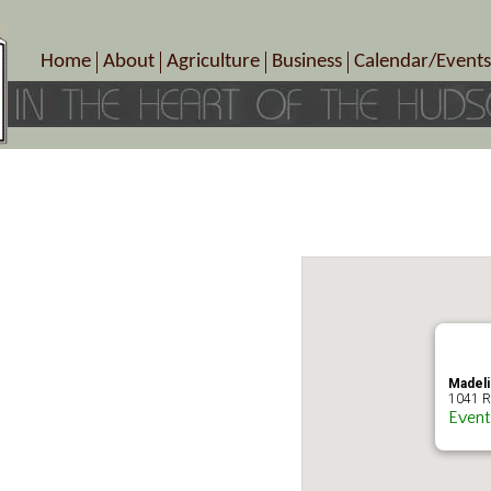
Home
About
Agriculture
Business
Calendar/Events
Crop Schedule
Pick-Your-Own
B&Bs, Spas, Salons – Heal
Today’s Happen
Photo Galleries
Farms/Farmers Markets
Cuisine & Cafe’s
Special Events
Meet Our Members
Specialty Farms
Artisans/Entertainment
Meet Me in Marlborough Presents!
Wineries, Distilleries, Breweries
Shops
Marlborough’s Rich History
Wholesale
Services
Area Links
Associated Members/Dire
Gift Certificates
MMiM Business Director
Madeli
1041 R
Event