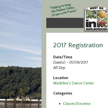
2017 Registration
Date/Time
Date(s) - 01/09/2017
All Day
Location
Madeline's Dance Center
Categories
Classes/Excerise