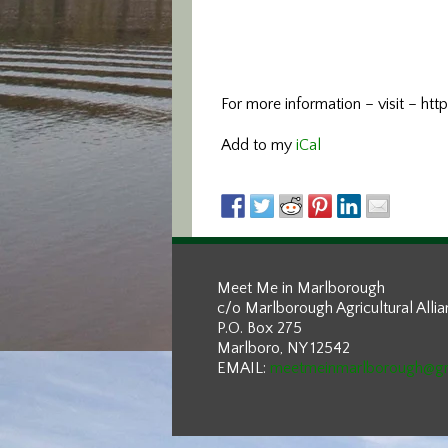
For more information –
visit – h
Add to my
iCal
Meet Me in Marlborough
c/o Marlborough Agricultural Alli
P.O. Box 275
Marlboro, NY 12542
EMAIL:
meetmeinmarlborough@g