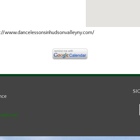
ttp://www.dancelessonsinhudsonvalleyny.com/
SI
ance
mail.com