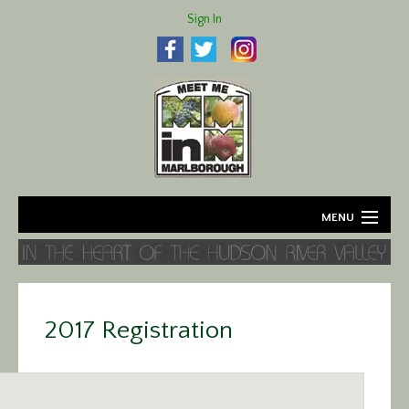
Sign In
MENU
Home
About
2017 Registration
Agriculture
Business