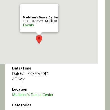
Calendar/Events
Visit
Madeline’s Dance Center
1041 Route 9W - Marlboro
Events
Join
Contact
Date/Time
Date(s) - 02/20/2017
All Day
Location
Madeline's Dance Center
Categories