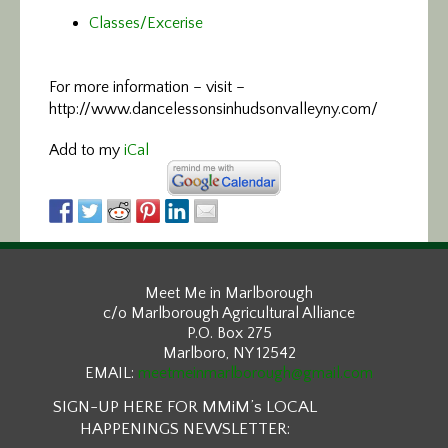
Classes/Excerise
For more information –
visit –
http://www.dancelessonsinhudsonvalleyny.com/
Add to my
iCal
Meet Me in Marlborough
c/o Marlborough Agricultural Alliance
P.O. Box 275
Marlboro, NY 12542
EMAIL:
meetmeinmarlborough@gmail.com
SIGN-UP HERE FOR MMiM’s LOCAL
HAPPENINGS NEWSLETTER: