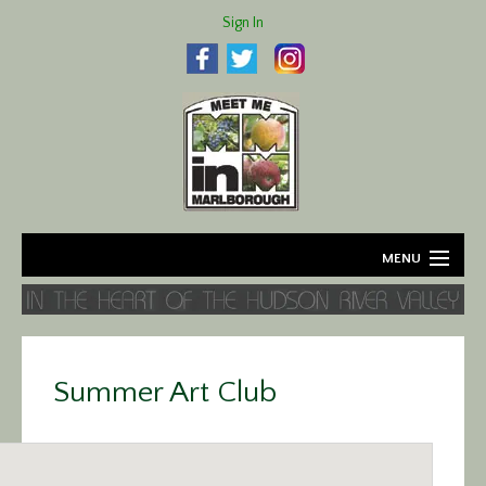
Sign In
MENU
Home
About
Summer Art Club
Agriculture
Business