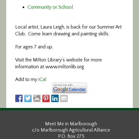
Community or School
Local artist, Laura Leigh, is back for our Summer Art
Club. Come learn drawing and painting skills.
For ages 7 and up.
Visit the Milton Library’s website for more
information at www.miltonlib.org
Add to my
iCal
Meet Me in Marlborough
c/o Marlborough Agricultural Alliance
P.O. Box 275