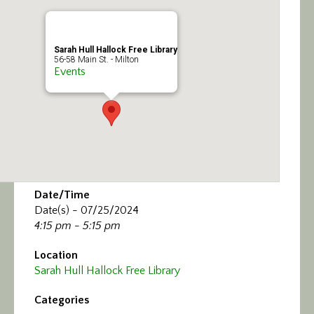
Calendar/Events
Visit
Sarah Hull Hallock Free Library
56-58 Main St. - Milton
Events
Join
Contact
Date/Time
Date(s) - 07/25/2024
4:15 pm - 5:15 pm
Location
Sarah Hull Hallock Free Library
Categories