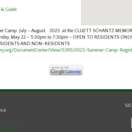
 & Guide
mmer Camp July – August.
2023
at the
CLUETT SCHANTZ MEMOR
nday, May
22
–
5:30pm to 7:30pm
–
OPEN TO RESIDENTS ONL
ESIDENTS AND NON
–
RESIDENTS
hny.org/DocumentCenter/View/5395/2023-Summer-Camp-Regist
SI
ance
mail.com