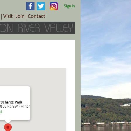
Sign In
Visit
Join
Contact
th & Wellness
ings
Visitor Information Center
Become a Member
Directions
Plan Your Tour
Member Benefits
Follow the Farm Trail
Renew Your Membership
Tour Packages
Directions
ct Sales/Patrons
Gift Certificates
y
 Schantz Park
805 Rt. 9W - Milton
s