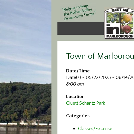
Town of Marlborou
Date/Time
Date(s) - 05/22/2023 - 06/14/2
8:00 am
Location
Cluett Schantz Park
Categories
Classes/Excerise