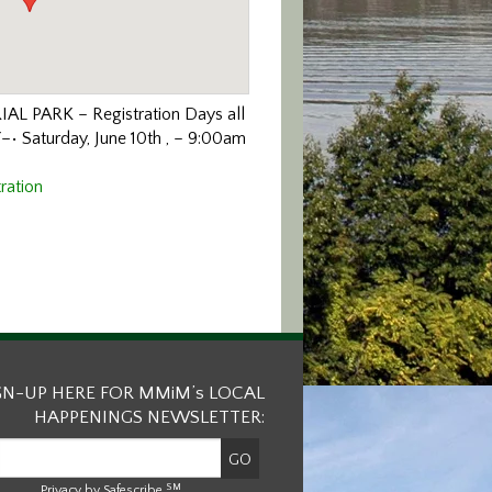
IAL PARK
–
Registration Days all
Y
–
• Saturday, June
10
th
,
–
9:00am
ration
GN-UP HERE FOR MMiM’s LOCAL
HAPPENINGS NEWSLETTER:
SM
Privacy by Safescribe