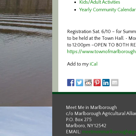
Kids/Adult Activities
Yearly Community Calendar
Registration Sat. 6/10 – for Su
to be held at the Town Hall.
• Mo
to 12:00pm
–
OPEN TO BOTH R
https://www.townofmarlboroug
Add to my
iCal
Meet Me in Marlborough
c/o Marlborough Agricultural Alli
P.O. Box 275
Marlboro, NY 12542
EMAIL:
meetmeinmarlborough@g