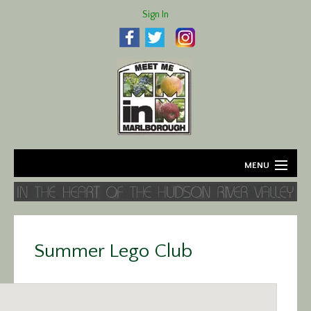
Sign In
MENU
Home
About
Summer Lego Club
Agriculture
Business