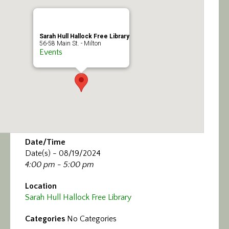
Calendar/Events
Visit
Sarah Hull Hallock Free Library
56-58 Main St. - Milton
Events
Join
Contact
Date/Time
Date(s) - 08/19/2024
4:00 pm - 5:00 pm
Location
Sarah Hull Hallock Free Library
Categories
No Categories