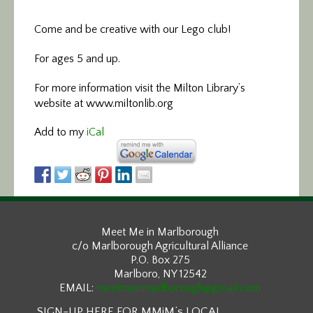
Come and be creative with our Lego club!
For ages 5 and up.
For more information visit the Milton Library’s
website at www.miltonlib.org
Add to my
iCal
Meet Me in Marlborough
c/o Marlborough Agricultural Alliance
P.O. Box 275
Marlboro, NY 12542
EMAIL:
meetmeinmarlborough@gmail.com
SIGN-UP HERE FOR MMiM’s LOCAL