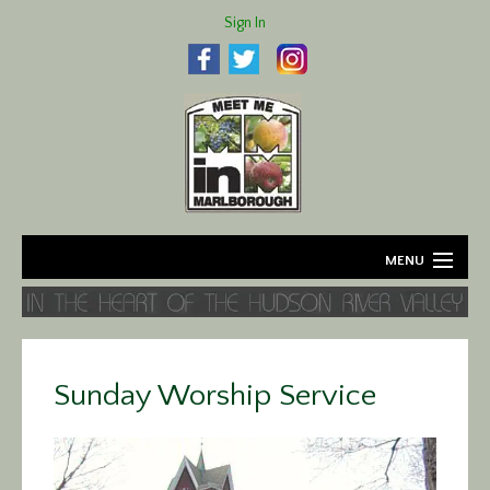
Sign In
MENU
Home
About
Sunday Worship Service
Agriculture
Business