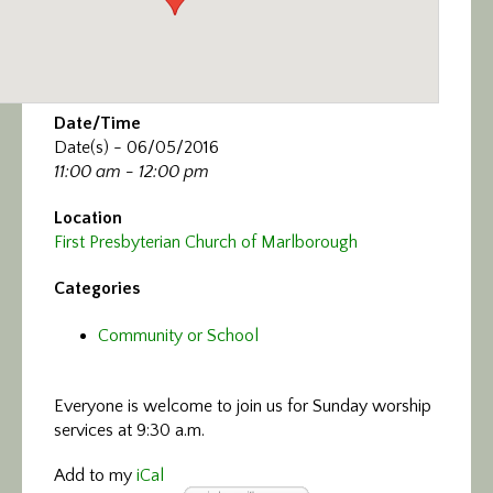
Date/Time
Date(s) - 06/05/2016
11:00 am - 12:00 pm
Location
First Presbyterian Church of Marlborough
Categories
Community or School
Everyone is welcome to join us
for Sunday worship
services at 9:30 a.m.
Add to my
iCal