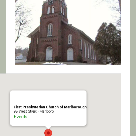
Calendar/Events
Visit
Join
Contact
First Presbyterian Church of Marlborough
98 West Street - Marlboro
Events