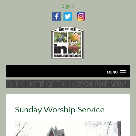
Sign In
MENU
Home
About
Sunday Worship Service
Agriculture
Business