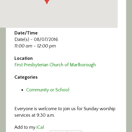
Date/Time
Date(s) - 08/07/2016
11:00 am - 12:00 pm
Location
First Presbyterian Church of Marlborough
Categories
Community or School
Everyone is welcome to join us
for Sunday worship
services at 9:30 a.m.
Add to my
iCal