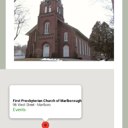
Calendar/Events
Visit
Join
Contact
First Presbyterian Church of Marlborough
98 West Street - Marlboro
Events