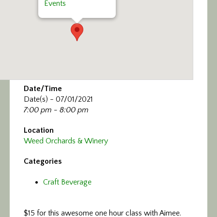
Events
Date/Time
Date(s) - 07/01/2021
7:00 pm - 8:00 pm
Location
Weed Orchards & Winery
Categories
Craft Beverage
$15 for this awesome one hour class with Aimee.