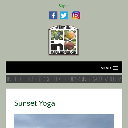
Sign In
MENU
Home
About
Sunset Yoga
Agriculture
Business