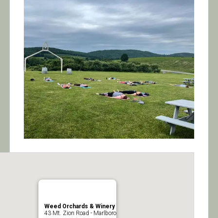
Calendar/Events
Visit
Join
Contact
Weed Orchards & Winery
43 Mt. Zion Road - Marlboro