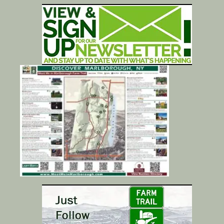
Calendar/Events
Visit
Join
Contact