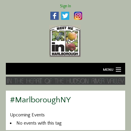
Sign In
MENU
Home
About
#MarlboroughNY
Agriculture
Upcoming Events
No events with this tag
Business