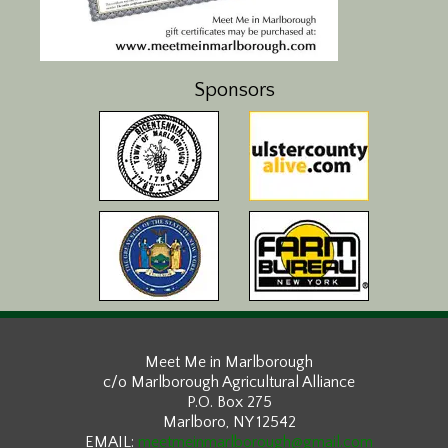
Sponsors
Meet Me in Marlborough
c/o Marlborough Agricultural Alliance
P.O. Box 275
Marlboro, NY 12542
EMAIL:
meetmeinmarlborough@gmail.com