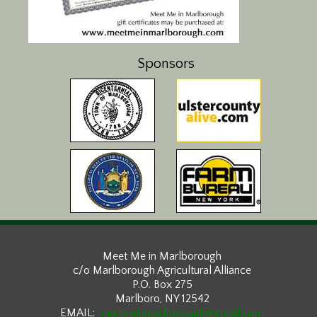
Sponsors
Meet Me in Marlborough
c/o Marlborough Agricultural Alliance
P.O. Box 275
Marlboro, NY 12542
EMAIL:
meetmeinmarlborough@gmail.com