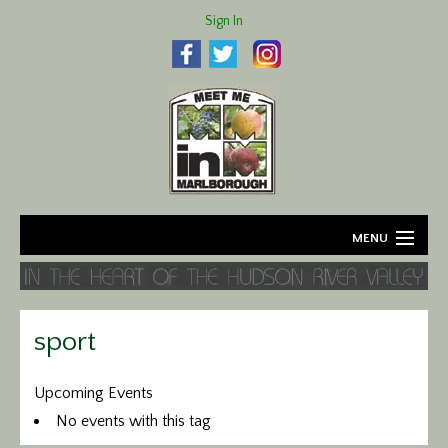
Sign In
MENU
Home
About
sport
Agriculture
Upcoming Events
No events with this tag
Business