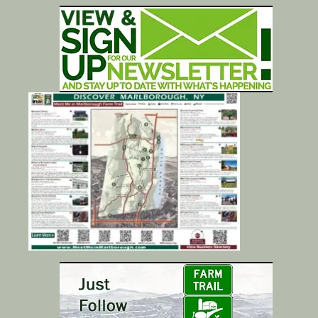
Calendar/Events
Visit
Join
Contact