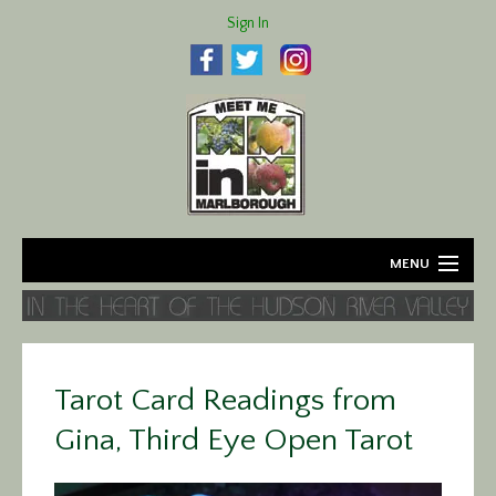
Sign In
MENU
Home
About
Tarot Card Readings from
Agriculture
Gina, Third Eye Open Tarot
Business