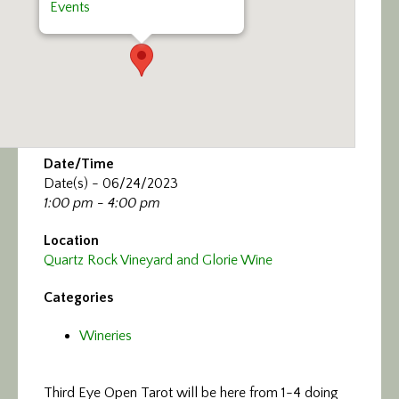
Events
Date/Time
Date(s) - 06/24/2023
1:00 pm - 4:00 pm
Location
Quartz Rock Vineyard and Glorie Wine
Categories
Wineries
Third Eye Open Tarot will be here from 1-4 doing