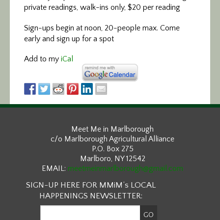
private readings, walk-ins only, $20 per reading
Sign-ups begin at noon, 20-people max. Come
early and sign up for a spot
Add to my
iCal
Meet Me in Marlborough
c/o Marlborough Agricultural Alliance
P.O. Box 275
Marlboro, NY 12542
EMAIL:
meetmeinmarlborough@gmail.com
SIGN-UP HERE FOR MMiM’s LOCAL
HAPPENINGS NEWSLETTER: