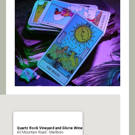
Calendar/Events
Visit
Join
Contact
Quartz Rock Vineyard and Glorie Wine
40 Mountain Road - Marlboro