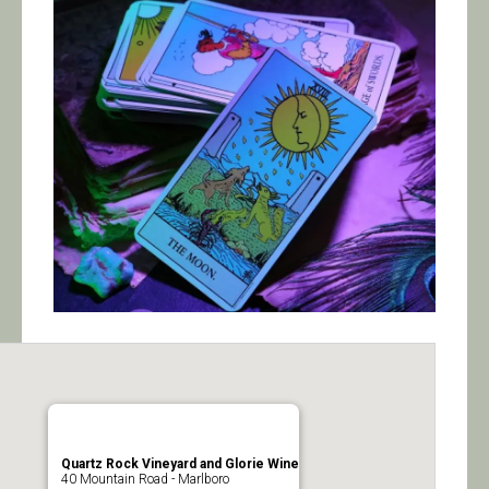
Calendar/Events
Visit
Join
Contact
Quartz Rock Vineyard and Glorie Wine
40 Mountain Road - Marlboro