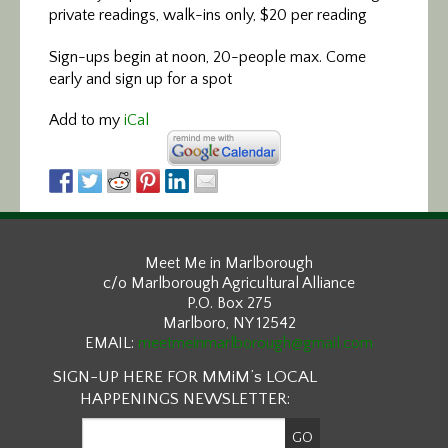
private readings, walk-ins only, $20 per reading
Sign-ups begin at noon, 20-people max. Come
early and sign up for a spot
Add to my
iCal
Meet Me in Marlborough
c/o Marlborough Agricultural Alliance
P.O. Box 275
Marlboro, NY 12542
EMAIL:
meetmeinmarlborough@gmail.com
SIGN-UP HERE FOR MMiM’s LOCAL
HAPPENINGS NEWSLETTER: