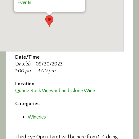
Events
Date/Time
Date(s) - 09/30/2023
1:00 pm - 4:00 pm
Location
Quartz Rock Vineyard and Glorie Wine
Categories
Wineries
Third Eye Open Tarot will be here from 1-4 doing