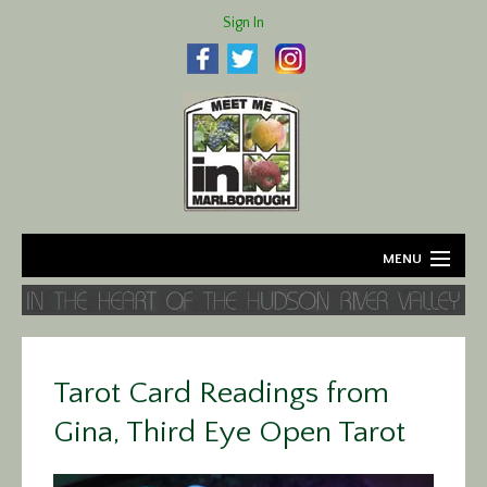
Sign In
MENU
Home
About
Tarot Card Readings from
Agriculture
Gina, Third Eye Open Tarot
Business