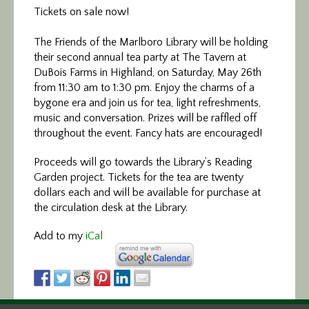
Tickets on sale now!
The Friends of the Marlboro Library will be holding
their second annual tea party at The Tavern at
DuBois Farms in Highland, on Saturday, May 26th
from 11:30 am to 1:30 pm. Enjoy the charms of a
bygone era and join us for tea, light refreshments,
music and conversation. Prizes will be raffled off
throughout the event. Fancy hats are encouraged!
Proceeds will go towards the Library’s Reading
Garden project. Tickets for the tea are twenty
dollars each and will be available for purchase at
the circulation desk at the Library.
Add to my
iCal