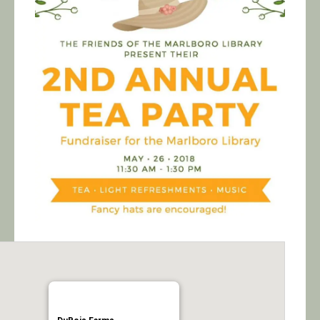
Calendar/Events
Visit
Join
Contact