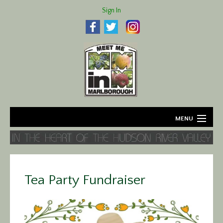
Sign In
MENU
Home
About
Tea Party Fundraiser
Agriculture
Business