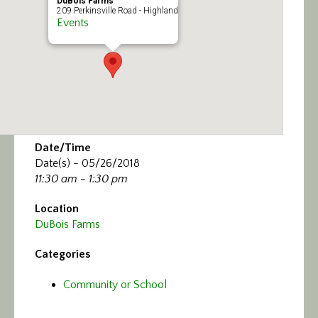
DuBois Farms
209 Perkinsville Road - Highland
Events
Date/Time
Date(s) - 05/26/2018
11:30 am - 1:30 pm
Location
DuBois Farms
Categories
Community or School