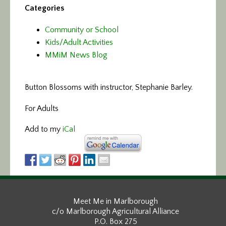
Categories
Community or School
Kids/Adult Activities
MMiM News Blog
Button Blossoms with instructor, Stephanie Barley.
For Adults
Add to my
iCal
Meet Me in Marlborough
c/o Marlborough Agricultural Alliance
P.O. Box 275