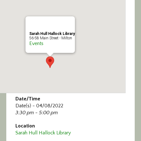
Calendar/Events
Visit
Sarah Hull Hallock Library
Join
56-58 Main Street - Milton
Events
Contact
Date/Time
Date(s) - 04/08/2022
3:30 pm - 5:00 pm
Location
Sarah Hull Hallock Library