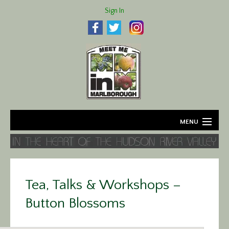
Sign In
MENU
Home
About
Tea, Talks & Workshops –
Agriculture
Button Blossoms
Business