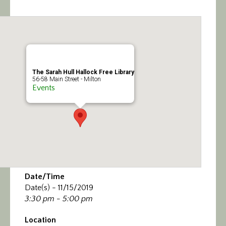
Calendar/Events
Visit
Join
The Sarah Hull Hallock Free Library
56-58 Main Street - Milton
Contact
Events
Date/Time
Date(s) - 11/15/2019
3:30 pm - 5:00 pm
Location