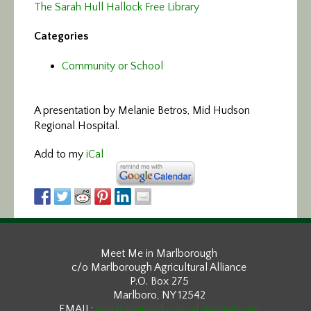
The Sarah Hull Hallock Free Library
Categories
Community or School
A presentation by Melanie Betros, Mid Hudson
Regional Hospital.
Add to my
iCal
Meet Me in Marlborough
c/o Marlborough Agricultural Alliance
P.O. Box 275
Marlboro, NY 12542
EMAIL:
meetmeinmarlborough@gmail.com