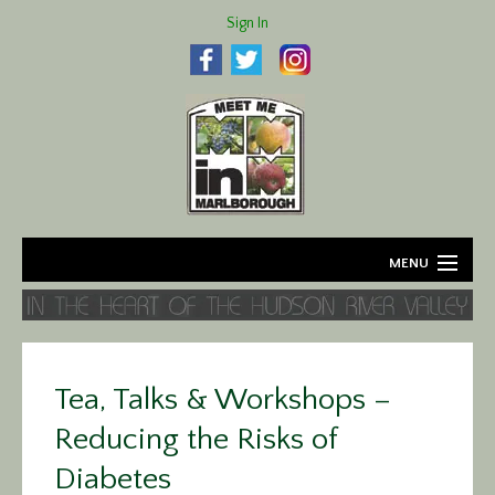
Sign In
MENU
Home
About
Tea, Talks & Workshops –
Agriculture
Reducing the Risks of
Business
Diabetes