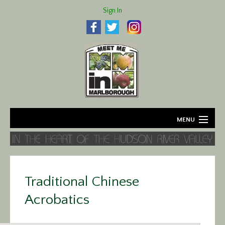
Sign In
MENU
Home
About
Traditional Chinese
Agriculture
Acrobatics
Business