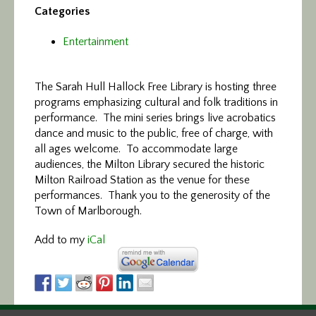
Categories
Entertainment
The Sarah Hull Hallock Free Library is hosting three
programs emphasizing cultural and folk traditions in
performance. The mini series brings live acrobatics
dance and music to the public, free of charge, with
all ages welcome. To accommodate large
audiences, the Milton Library secured the historic
Milton Railroad Station as the venue for these
performances. Thank you to the generosity of the
Town of Marlborough.
Add to my
iCal