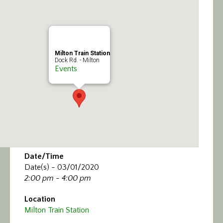
Calendar/Events
Visit
Milton Train Station
Join
Dock Rd. - Milton
Events
Contact
Date/Time
Date(s) - 03/01/2020
2:00 pm - 4:00 pm
Location
Milton Train Station