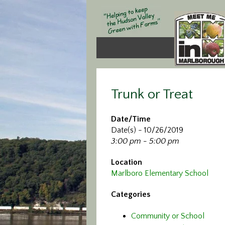
Trunk or Treat
Date/Time
Date(s) - 10/26/2019
3:00 pm - 5:00 pm
Location
Marlboro Elementary School
Categories
Community or School