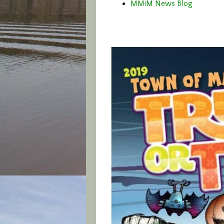
MMiM News Blog