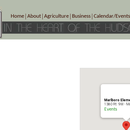
Home
About
Agriculture
Business
Calendar/Events
Crop Schedule
Pick-Your-Own
B&Bs, Spas, Salons – Heal
Today’s Happen
Photo Galleries
Farms/Farmers Markets
Cuisine & Cafe’s
Special Events
Meet Our Members
Specialty Farms
Artisans/Entertainment
Meet Me in Marlborough Presents!
Wineries, Distilleries, Breweries
Shops
Marlborough’s Rich History
Wholesale
Services
Area Links
Associated Members/Dire
Gift Certificates
MMiM Business Director
Marlboro Eleme
1380 Rt. 9W - Ma
Events