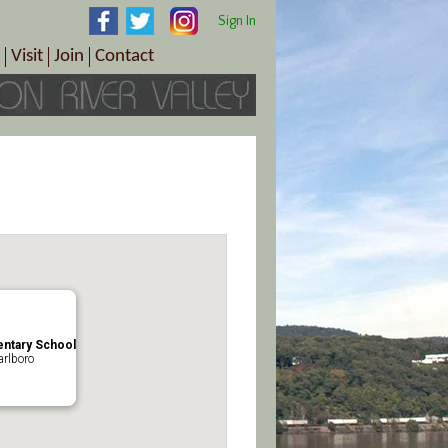
Sign In
Visit
Join
Contact
th & Wellness
ings
Visitor Information Center
Become a Member
Directions
Plan Your Tour
Member Benefits
Follow the Farm Trail
Renew Your Membership
Tour Packages
Directions
ct Sales/Patrons
Gift Certificates
y
ntary School
rlboro