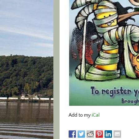
Add to my
iCal