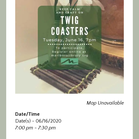
Calendar/Events
Visit
Join
Contact
Map Unavailable
Date/Time
Date(s) - 06/16/2020
7:00 pm - 7:30 pm