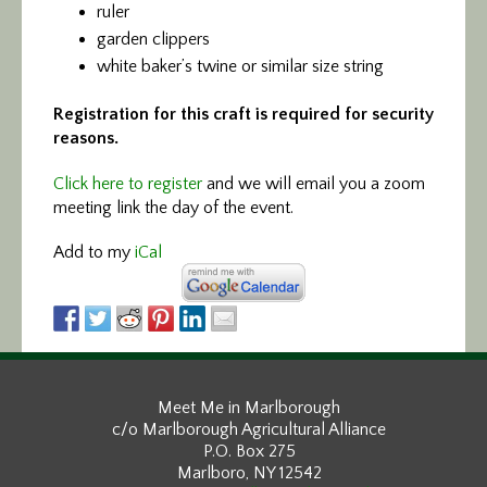
ruler
garden clippers
white baker’s twine or similar size string
Registration for this craft is required for security
reasons.
Click here to register
and we will email you a zoom
meeting link the day of the event.
Add to my
iCal
Meet Me in Marlborough
c/o Marlborough Agricultural Alliance
P.O. Box 275
Marlboro, NY 12542