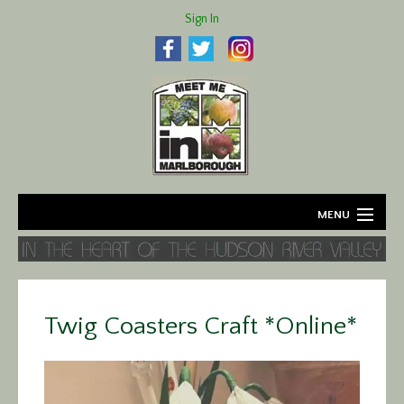
Sign In
MENU
Home
About
Twig Coasters Craft *Online*
Agriculture
Business