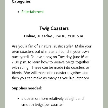
Categories
Entertainment
Twig Coasters
Online, Tuesday, June 16, 7:00 p.m.
Are you a fan of a natural, rustic style?
Make your
own coasters out of material found in your own
back yard!
Follow along on Tuesday, June 16 at
7:00 p.m. to learn how to weave twigs together
with string.
These can be made into coasters or
trivets.
We will make one coaster together, and
then you can make as many as you like later on!
Supplies needed:
a dozen or more relatively straight and
smooth twigs per coaster