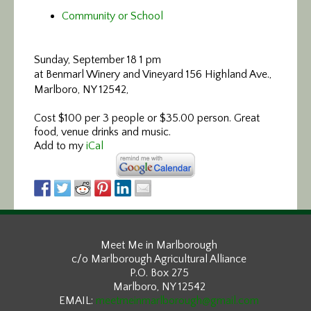
Community or School
Sunday, September 18 1 pm
at Benmarl Winery and Vineyard 156 Highland Ave.,
Marlboro, NY 12542,
Cost $100 per 3 people or $35.00 person. Great
food, venue drinks and music.
Add to my
iCal
Meet Me in Marlborough
c/o Marlborough Agricultural Alliance
P.O. Box 275
Marlboro, NY 12542
EMAIL:
meetmeinmarlborough@gmail.com