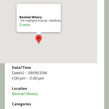
Calendar/Events
Visit
Benmarl Winery
156 Highland Avenue - Marlboro
Events
Join
Contact
Date/Time
Date(s) - 09/18/2016
1:00 pm - 3:00 pm
Location
Benmarl Winery
Categories