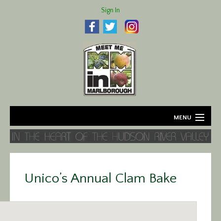
Sign In
MENU
Home
About
Unico’s Annual Clam Bake
Agriculture
Business