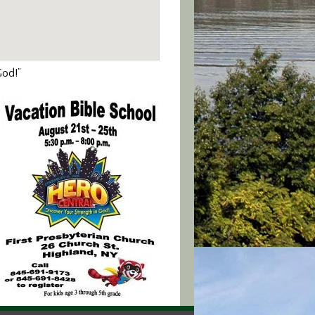
God!”