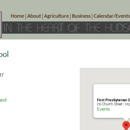
Home
About
Agriculture
Business
Calendar/Events
Crop Schedule
Pick-Your-Own
B&Bs, Spas, Salons – Heal
Today’s Happen
Photo Galleries
Farms/Farmers Markets
Cuisine & Cafe’s
Special Events
Meet Our Members
Specialty Farms
Artisans/Entertainment
Meet Me in Marlborough Presents!
Wineries, Distilleries, Breweries
Shops
ool
Marlborough’s Rich History
Wholesale
Services
Area Links
Associated Members/Dire
17
Gift Certificates
MMiM Business Director
land
First Presbyterian 
26 Church Street - Hi
Events