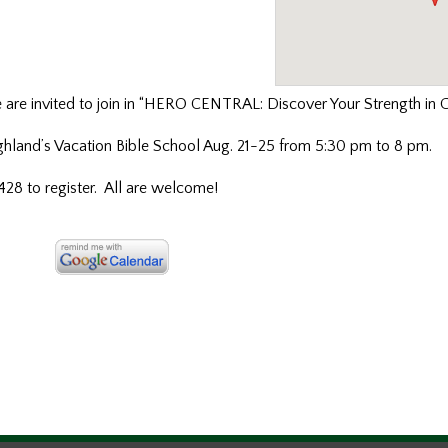
e
are invited to join in “HERO CENTRAL: Discover Your Strength in 
ighland’s Vacation Bible School Aug. 21-25 from 5:30 pm to 8 pm.
8 to register. All are welcome!