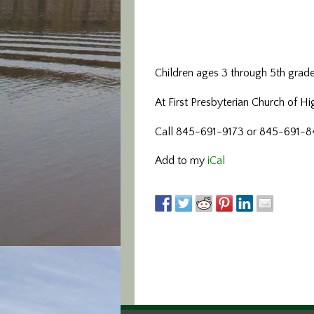
Children ages 3 through 5th grad
At First Presbyterian Church of H
Call 845-691-9173 or 845-691-842
Add to my
iCal