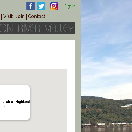
Sign In
Visit
Join
Contact
th & Wellness
ings
Visitor Information Center
Become a Member
Directions
Plan Your Tour
Member Benefits
Follow the Farm Trail
Renew Your Membership
Tour Packages
Directions
ct Sales/Patrons
Gift Certificates
y
Church of Highland
ghland