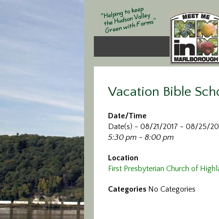
Vacation Bible Sch
Date/Time
Date(s) - 08/21/2017 - 08/25/20
5:30 pm - 8:00 pm
Location
First Presbyterian Church of High
Categories
No Categories