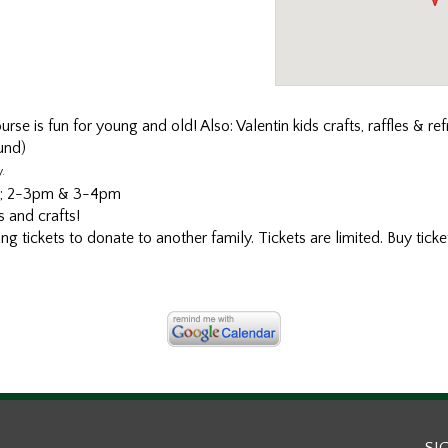
se is fun for young and old! Also: Valentin kids crafts, raffles & re
und)
.
pm; 2-3pm & 3-4pm
 and crafts!
 tickets to donate to another family. Tickets are limited. Buy ticket