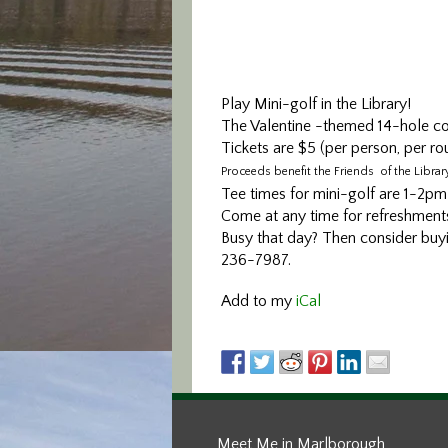
Play Mini-golf in the Library!
The Valentine -themed 14-hole cour
Tickets are $5 (per person, per ro
Proceeds benefit the Friends of the Library
Tee times for mini-golf are 1-2
Come at any time for refreshments
Busy that day? Then consider buying
236-7987.
Add to my
iCal
Meet Me in Marlborough