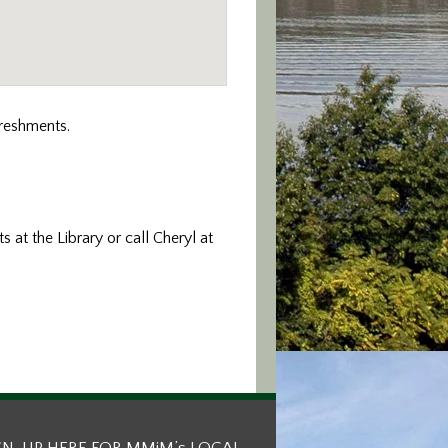
freshments.
s at the Library or call Cheryl at