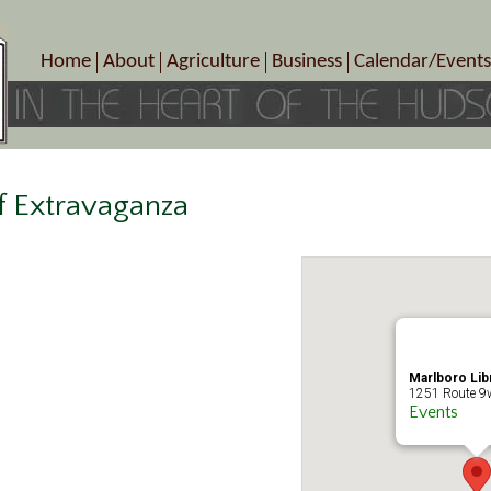
Home
About
Agriculture
Business
Calendar/Events
Crop Schedule
Pick-Your-Own
B&Bs, Spas, Salons – Heal
Today’s Happen
Photo Galleries
Farms/Farmers Markets
Cuisine & Cafe’s
Special Events
Meet Our Members
Specialty Farms
Artisans/Entertainment
Meet Me in Marlborough Presents!
Wineries, Distilleries, Breweries
Shops
f Extravaganza
Marlborough’s Rich History
Wholesale
Services
Area Links
Associated Members/Dire
Gift Certificates
MMiM Business Director
Marlboro Lib
1251 Route 9w
Events