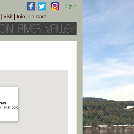
Sign In
Visit
Join
Contact
th & Wellness
ings
Visitor Information Center
Become a Member
Directions
Plan Your Tour
Member Benefits
Follow the Farm Trail
Renew Your Membership
Tour Packages
Directions
ct Sales/Patrons
Gift Certificates
y
rary
 - Marlboro