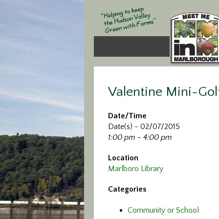
Valentine Mini-Gol
Date/Time
Date(s) - 02/07/2015
1:00 pm - 4:00 pm
Location
Marlboro Library
Categories
Community or School