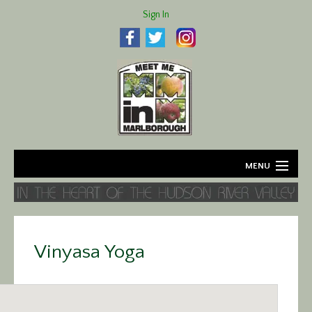
Sign In
MENU
Home
About
Vinyasa Yoga
Agriculture
Business