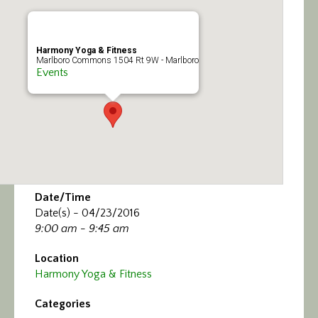
Calendar/Events
Visit
Harmony Yoga & Fitness
Marlboro Commons 1504 Rt 9W - Marlboro
Events
Join
Contact
Date/Time
Date(s) - 04/23/2016
9:00 am - 9:45 am
Location
Harmony Yoga & Fitness
Categories