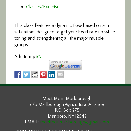
Classes/Excerise
This class features
a dynamic flow based on sun
salutations designed to get your heart rate up while
toning and strengthening all the major muscle
groups.
Add to my
iCal
Meet Me in Marlborough
c/o Marlborough Agricultural Alliance
P.O. Box 275
Marlboro, NY 12542
EMAIL:
meetmeinmarlborough@gmail.com