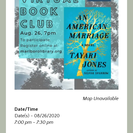
Calendar/Events
Visit
Join
Contact
Map Unavailable
Date/Time
Date(s) - 08/26/2020
7:00 pm - 7:30 pm