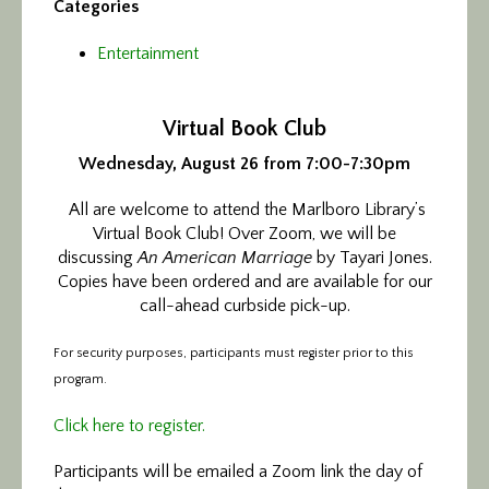
Categories
Entertainment
Virtual Book Club
Wednesday, August 26 from 7:00-7:30pm
All are welcome to attend the Marlboro Library’s
Virtual Book Club! Over Zoom, we will be
discussing
An American Marriage
by Tayari Jones.
Copies have been ordered and are available for our
call-ahead curbside pick-up.
For security purposes, participants must register prior to this
program.
Click here to register.
Participants will be emailed a Zoom link the day of