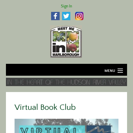
Sign In
MENU
Home
About
Virtual Book Club
Agriculture
Business