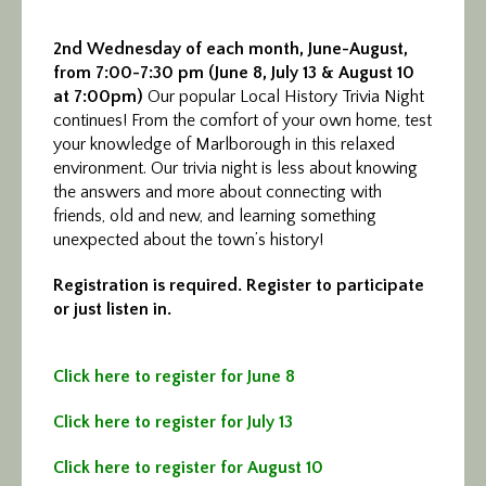
2nd Wednesday of each month, June-August,
from 7:00-7:30 pm
(
June 8, July 13 & August 10
at 7:00pm
)
Our popular Local History Trivia Night
continues! From the comfort of your own home, test
your knowledge of Marlborough in this relaxed
environment. Our trivia night is less about knowing
the answers and more about connecting with
friends, old and new, and learning something
unexpected about the town’s history!
Registration is required. Register to participate
or just listen in.
Click here to register for June 8
Click here to register for July 13
Click here to register for August 10