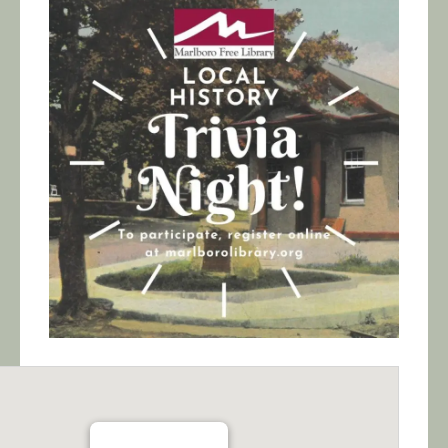
Calendar/Events
Visit
Join
Contact