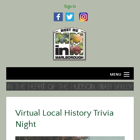
Sign In
MENU
Home
About
Virtual Local History Trivia
Agriculture
Night
Business