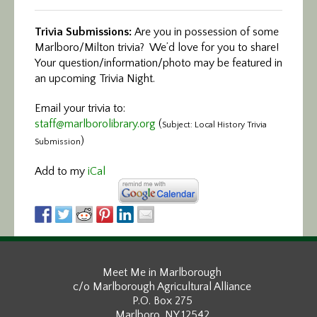
Trivia Submissions:
Are you in possession of some
Marlboro/Milton trivia? We’d love for you to share!
Your question/information/photo may be featured in
an upcoming Trivia Night.
Email your trivia to:
staff@marlborolibrary.org
(
Subject: Local History Trivia
)
Submission
Add to my
iCal
Meet Me in Marlborough
c/o Marlborough Agricultural Alliance
P.O. Box 275
Marlboro, NY 12542