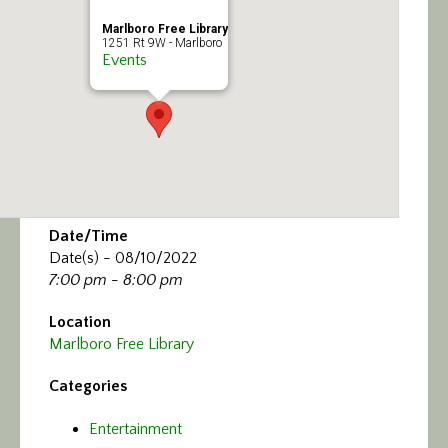
Marlboro Free Library
1251 Rt 9W - Marlboro
Events
Date/Time
Date(s) - 08/10/2022
7:00 pm - 8:00 pm
Location
Marlboro Free Library
Categories
Entertainment