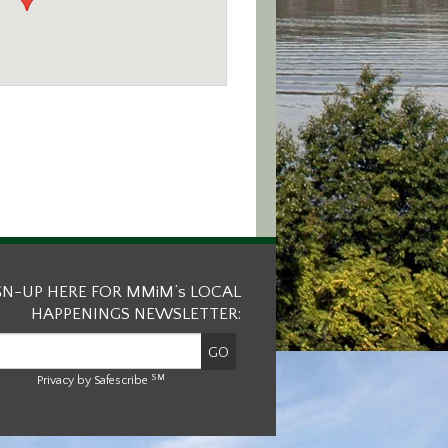
GN-UP HERE FOR MMiM’s LOCAL
HAPPENINGS NEWSLETTER:
SM
Privacy by Safescribe