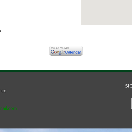
b
SI
ance
mail.com