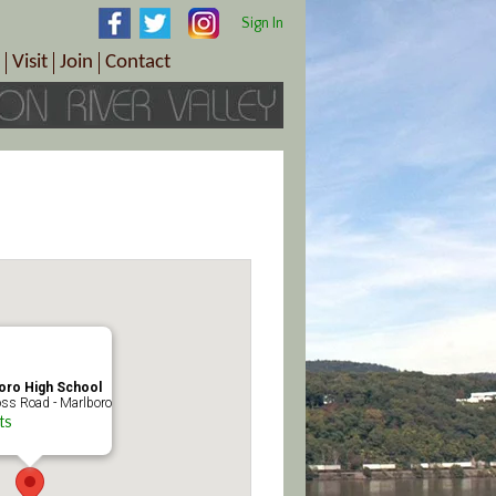
Sign In
Visit
Join
Contact
th & Wellness
ings
Visitor Information Center
Become a Member
Directions
Plan Your Tour
Member Benefits
Follow the Farm Trail
Renew Your Membership
Tour Packages
Directions
ct Sales/Patrons
Gift Certificates
y
oro High School
ss Road - Marlboro
ts