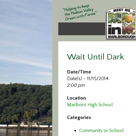
Wait Until Dark
Date/Time
Date(s) - 11/15/2014
2:00 pm
Location
Marlboro High School
Categories
Community or School