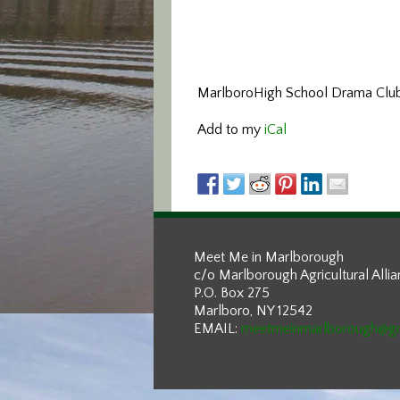
MarlboroHigh School Drama Clu
Add to my
iCal
Meet Me in Marlborough
c/o Marlborough Agricultural Alli
P.O. Box 275
Marlboro, NY 12542
EMAIL:
meetmeinmarlborough@g