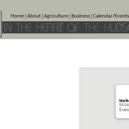
Home
About
Agriculture
Business
Calendar/Events
Crop Schedule
Pick-Your-Own
B&Bs, Spas, Salons – Heal
Today’s Happen
Photo Galleries
Farms/Farmers Markets
Cuisine & Cafe’s
Special Events
Meet Our Members
Specialty Farms
Artisans/Entertainment
Meet Me in Marlborough Presents!
Wineries, Distilleries, Breweries
Shops
Marlborough’s Rich History
Wholesale
Services
Area Links
Associated Members/Dire
Gift Certificates
MMiM Business Director
Marlb
50 Cro
Even