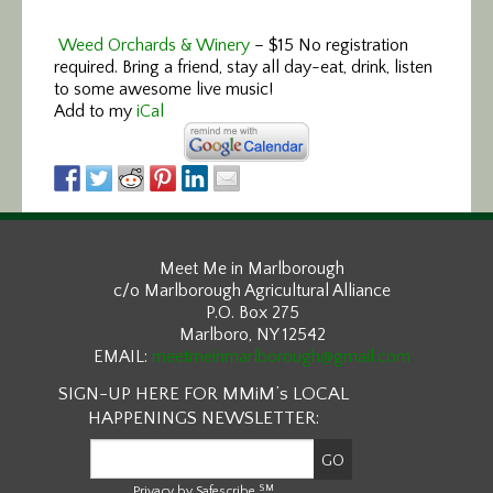
Weed Orchards & Winery
–
$15 No registration
required. Bring a friend, stay all day-eat, drink, listen
to some awesome live music!
Add to my
iCal
Meet Me in Marlborough
c/o Marlborough Agricultural Alliance
P.O. Box 275
Marlboro, NY 12542
EMAIL:
meetmeinmarlborough@gmail.com
SIGN-UP HERE FOR MMiM’s LOCAL
HAPPENINGS NEWSLETTER:
SM
Privacy by Safescribe