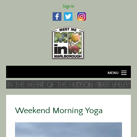
Sign In
MENU
Home
About
Weekend Morning Yoga
Agriculture
Business