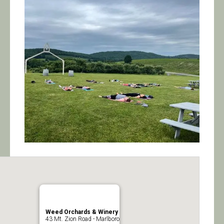
Calendar/Events
Visit
Join
Contact
Weed Orchards & Winery
43 Mt. Zion Road - Marlboro