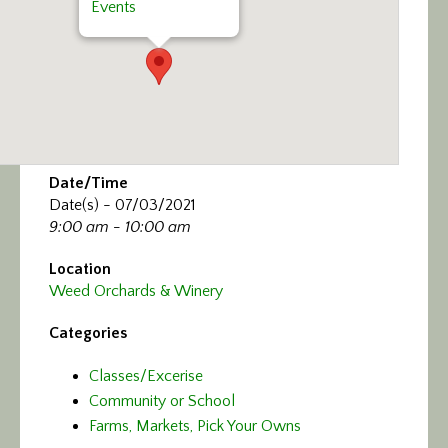
Events
Date/Time
Date(s) - 07/03/2021
9:00 am - 10:00 am
Location
Weed Orchards & Winery
Categories
Classes/Excerise
Community or School
Farms, Markets, Pick Your Owns